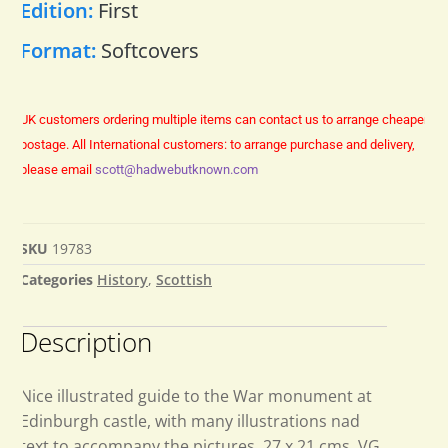
Edition:
First
Format:
Softcovers
UK customers ordering multiple items can contact us to arrange cheaper
postage.
All International customers: to arrange purchase and delivery,
please email
scott@hadwebutknown.com
SKU
19783
Categories
History
,
Scottish
Description
Nice illustrated guide to the War monument at
Edinburgh castle, with many illustrations nad
text to accompany the pictures. 27 x 21 cms. VG