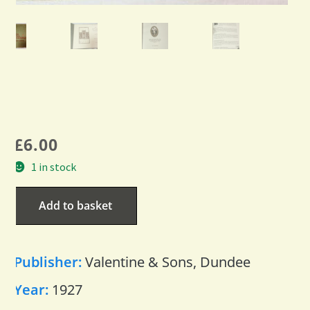
£
6.00
1 in stock
Add to basket
Publisher:
Valentine & Sons, Dundee
Year:
1927