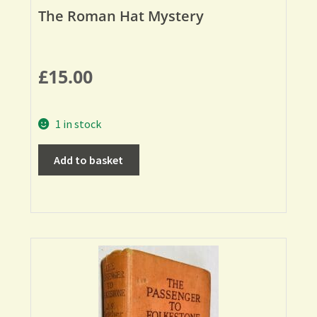
The Roman Hat Mystery
£
15.00
1 in stock
Add to basket