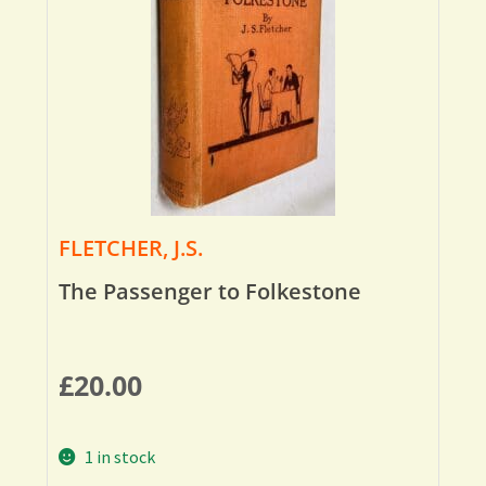
FLETCHER, J.S.
The Passenger to Folkestone
£
20.00
1 in stock