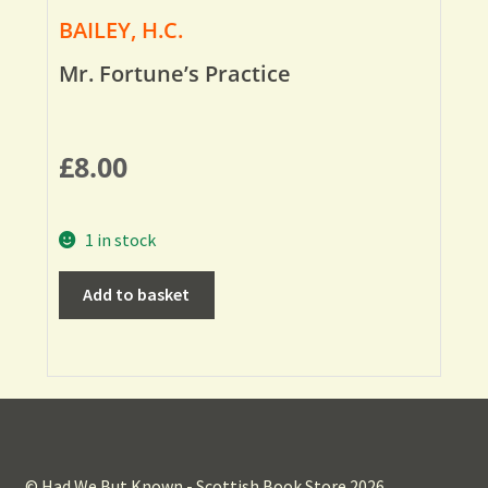
BAILEY, H.C.
Mr. Fortune’s Practice
£
8.00
1 in stock
Add to basket
© Had We But Known - Scottish Book Store 2026