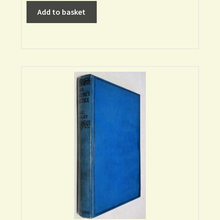
Add to basket