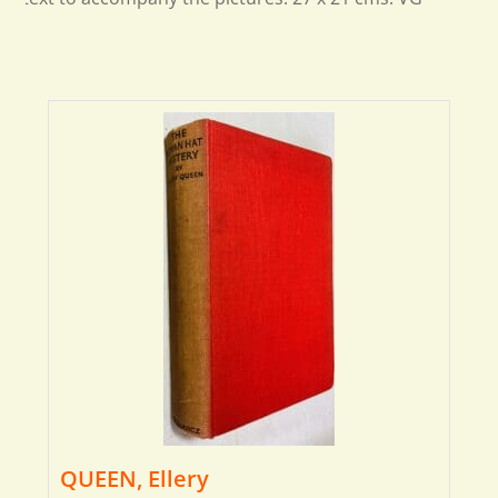
QUEEN, Ellery