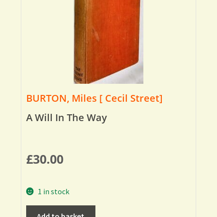
BURTON, Miles [ Cecil Street]
A Will In The Way
£
30.00
1 in stock
Add to basket