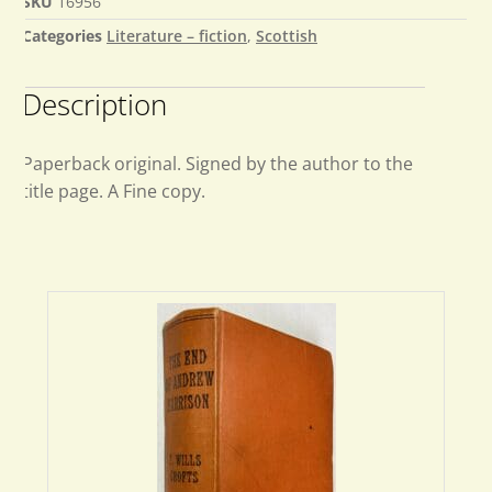
SKU
16956
Categories
Literature – fiction
,
Scottish
Description
Paperback original. Signed by the author to the
title page. A Fine copy.