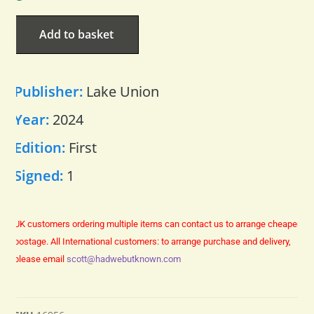
Add to basket
Publisher:
Lake Union
Year:
2024
Edition:
First
Signed:
1
UK customers ordering multiple items can contact us to arrange cheaper
postage.
All International customers: to arrange purchase and delivery,
please email
scott@hadwebutknown.com