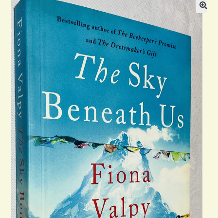
Blog
Contact