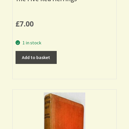
£
7.00
1 in stock
Add to basket