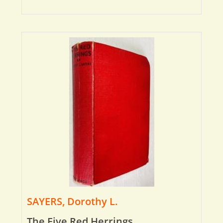
SAYERS, Dorothy L.
The Five Red Herrings