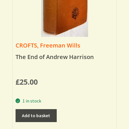
CROFTS, Freeman Wills
The End of Andrew Harrison
£
25.00
1 in stock
Add to basket