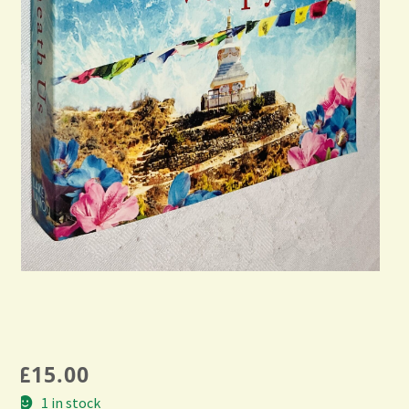
£
15.00
1 in stock