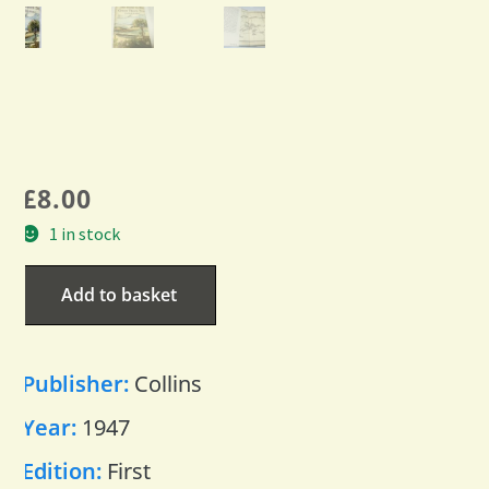
£
8.00
1 in stock
Add to basket
Publisher:
Collins
Year:
1947
Edition:
First