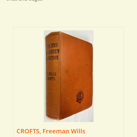
CROFTS, Freeman Wills