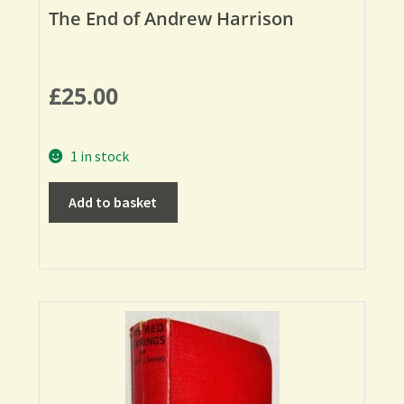
The End of Andrew Harrison
£
25.00
1 in stock
Add to basket