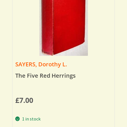
SAYERS, Dorothy L.
The Five Red Herrings
£
7.00
1 in stock