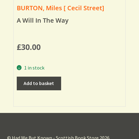
BURTON, Miles [ Cecil Street]
A Will In The Way
£
30.00
1 in stock
Add to basket
© Had We But Known - Scottish Book Store 2026