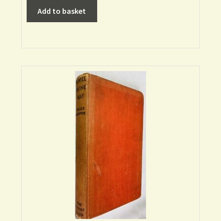
Add to basket