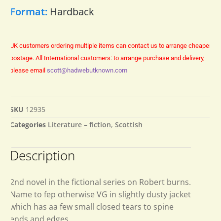
Format:
Hardback
UK customers ordering multiple items can contact us to arrange cheaper
postage.
All International customers: to arrange purchase and delivery,
please email
scott@hadwebutknown.com
SKU
12935
Categories
Literature – fiction
,
Scottish
Description
2nd novel in the fictional series on Robert burns.
Name to fep otherwise VG in slightly dusty jacket
which has aa few small closed tears to spine
ends and edges