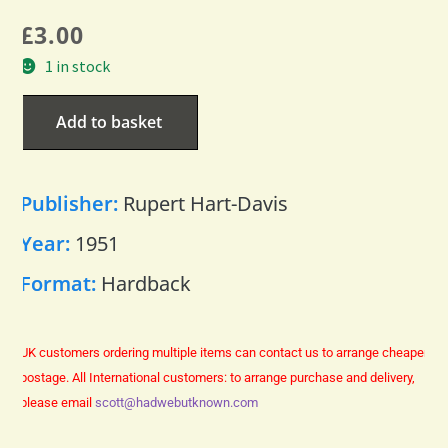
£
3.00
1 in stock
Add to basket
Publisher:
Rupert Hart-Davis
Year:
1951
Format:
Hardback
UK customers ordering multiple items can contact us to arrange cheaper
postage.
All International customers: to arrange purchase and delivery,
please email
scott@hadwebutknown.com