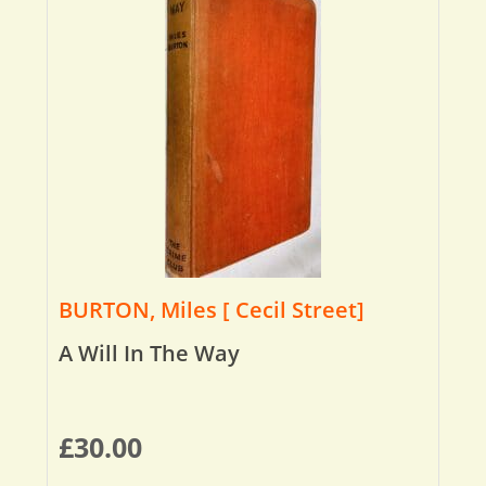
BURTON, Miles [ Cecil Street]
A Will In The Way
£
30.00