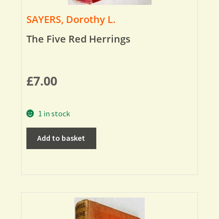
SAYERS, Dorothy L.
The Five Red Herrings
£
7.00
1 in stock
Add to basket