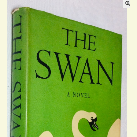
Blog
Contact