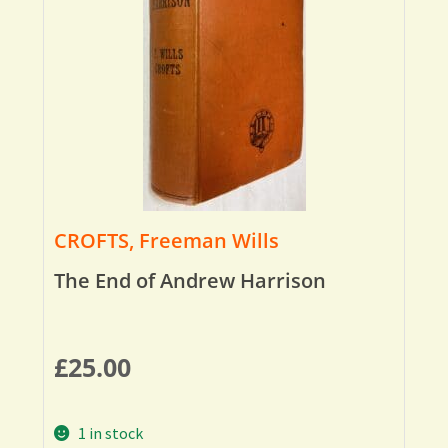
CROFTS, Freeman Wills
The End of Andrew Harrison
£
25.00
1 in stock