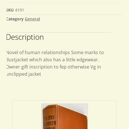
SKU
4191
Category
General
Description
Novel of human relationships Some marks to
dustjacket which also has a little edgewear.
Owner gift inscription to fep otherwise Vg in
unclipped jacket