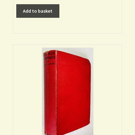
Add to basket