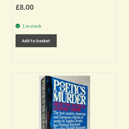
£
8.00
1 in stock
Add to basket