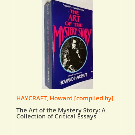
HAYCRAFT, Howard [compiled by]
The Art of the Mystery Story: A
Collection of Critical Essays