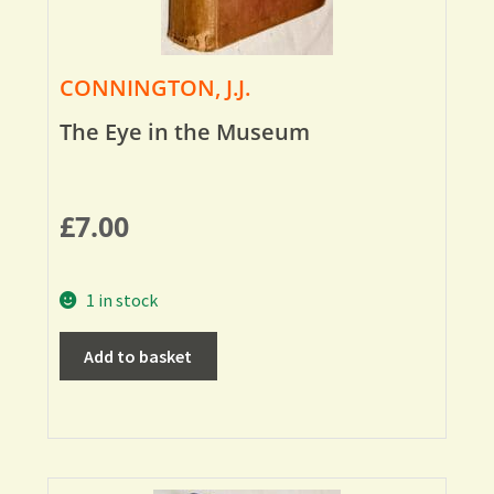
CONNINGTON, J.J.
The Eye in the Museum
£
7.00
1 in stock
Add to basket