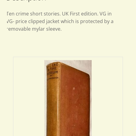
Ten crime short stories. UK First edition. VG in
VG- price clipped jacket which is protected by a
removable mylar sleeve.