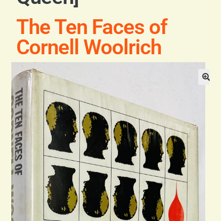
Blog
The Ten Faces of
Contact
Cornell Woolrich