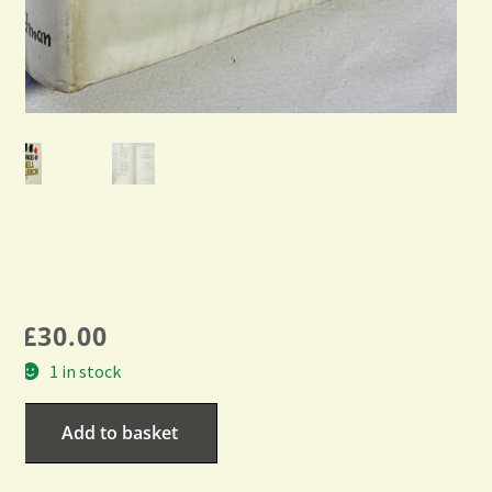
£
30.00
1 in stock
Add to basket