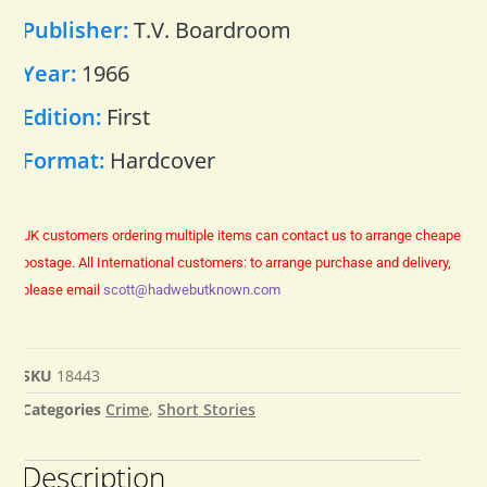
Publisher:
T.V. Boardroom
Year:
1966
Edition:
First
Format:
Hardcover
UK customers ordering multiple items can contact us to arrange cheaper
postage.
All International customers: to arrange purchase and delivery,
please email
scott@hadwebutknown.com
SKU
18443
Categories
Crime
,
Short Stories
Description