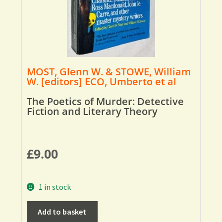
MOST, Glenn W. & STOWE, William
W. [editors] ECO, Umberto et al
The Poetics of Murder: Detective
Fiction and Literary Theory
£
9.00
1 in stock
Add to basket