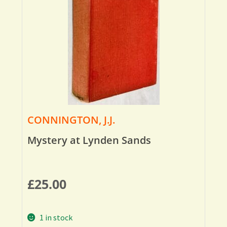
CONNINGTON, J.J.
Mystery at Lynden Sands
£
25.00
1 in stock