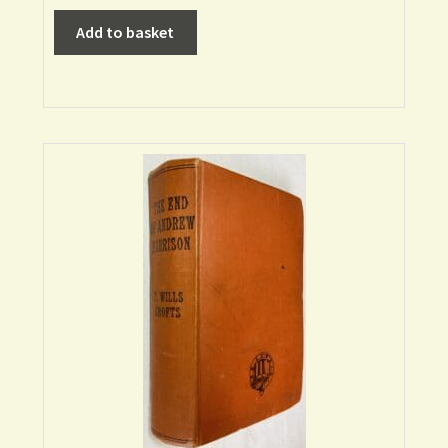
Add to basket