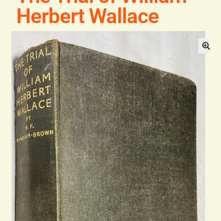
Blog
Herbert Wallace
Contact