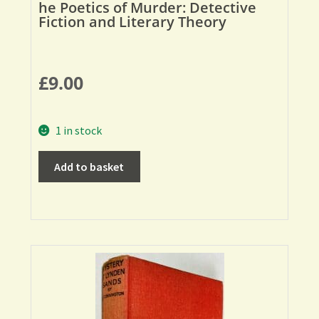
he Poetics of Murder: Detective
Fiction and Literary Theory
£
9.00
1 in stock
Add to basket