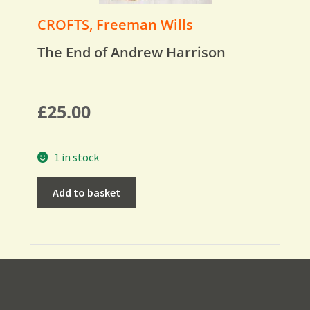
CROFTS, Freeman Wills
The End of Andrew Harrison
£
25.00
1 in stock
Add to basket