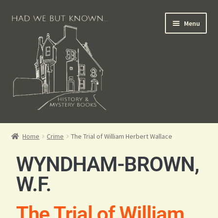
Menu
Books for Sale
Home
Crime
The Trial of William Herbert Wallace
Crime Books
WYNDHAM-BROWN,
Scottish Books
W.F.
History Books
The Trial of William