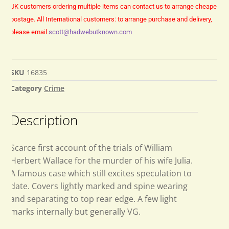
UK customers ordering multiple items can contact us to arrange cheaper
postage.
All International customers: to arrange purchase and delivery,
please email
scott@hadwebutknown.com
SKU
16835
Category
Crime
Description
Scarce first account of the trials of William
Herbert Wallace for the murder of his wife Julia.
A famous case which still excites speculation to
date. Covers lightly marked and spine wearing
and separating to top rear edge. A few light
marks internally but generally VG.