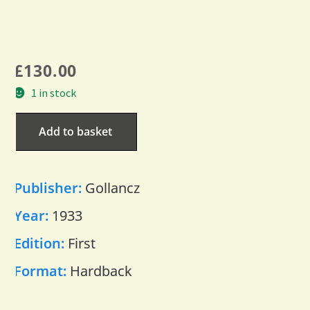
£
130.00
1 in stock
Add to basket
Publisher:
Gollancz
Year:
1933
Edition:
First
Format:
Hardback