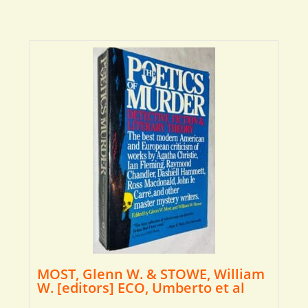
MOST, Glenn W. & STOWE, William
W. [editors] ECO, Umberto et al