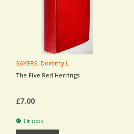
SAYERS, Dorothy L.
The Five Red Herrings
£
7.00
1 in stock