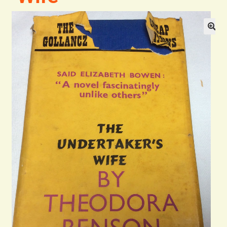
Blog
Contact