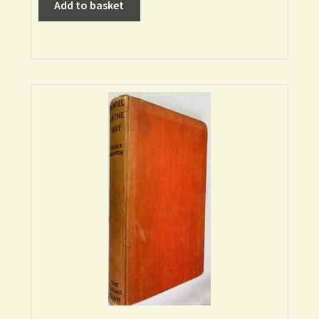
Add to basket