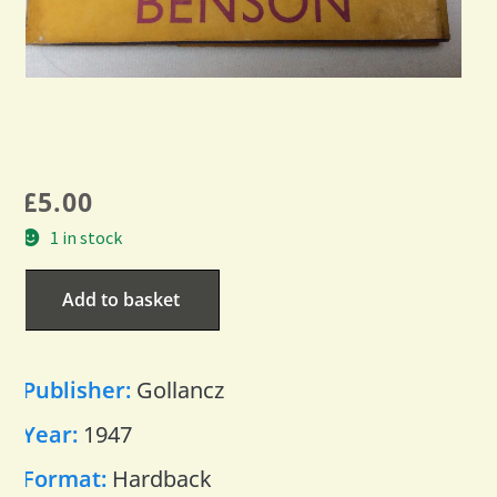
£
5.00
1 in stock
Add to basket
Publisher:
Gollancz
Year:
1947
Format:
Hardback