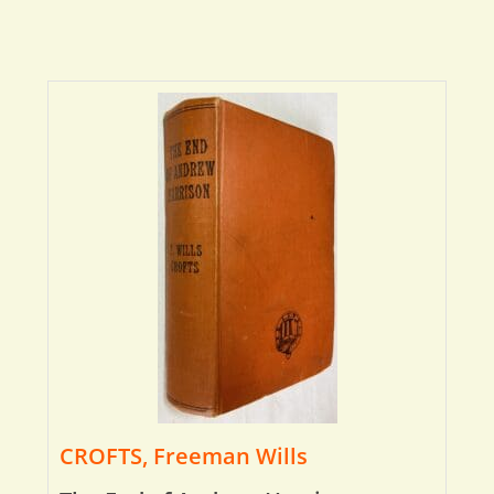
CROFTS, Freeman Wills