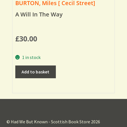
BURTON, Miles [ Cecil Street]
A Will In The Way
£
30.00
1 in stock
Add to basket
© Had We But Known - Scottish Book Store 2026