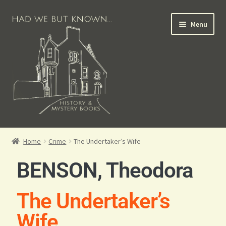
Menu
Books for Sale
Home
Crime
The Undertaker’s Wife
Crime Books
BENSON, Theodora
Scottish Books
The Undertaker’s
History Books
Wife