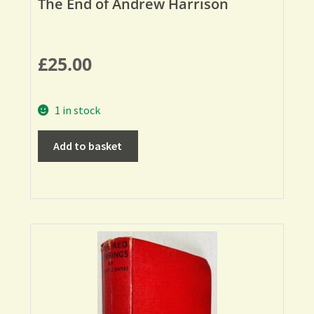
The End of Andrew Harrison
£
25.00
1 in stock
Add to basket