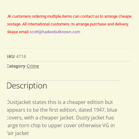
UK customers ordering multiple items can contact us to arrange cheaper
postage.
All International customers: to arrange purchase and delivery,
please email
scott@hadwebutknown.com
SKU
4718
Category
Crime
Description
Dustjacket states this is a cheaper edition but
appears to be the first edition, dated 1947, blue
covers, with a cheaper jacket. Dusty jacket has
large torn chip to upper cover otherwise VG in
fair jacket