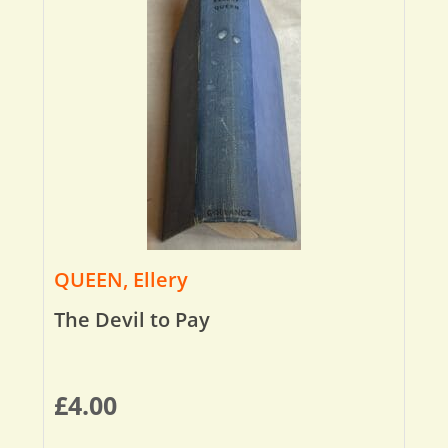
QUEEN, Ellery
The Devil to Pay
£
4.00