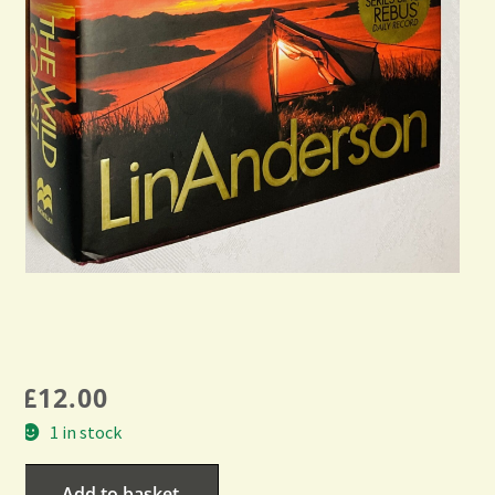
£
12.00
1 in stock
Add to basket