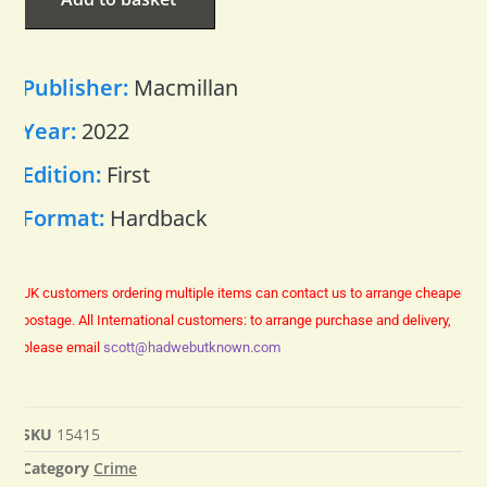
Publisher:
Macmillan
Year:
2022
Edition:
First
Format:
Hardback
UK customers ordering multiple items can contact us to arrange cheaper
postage.
All International customers: to arrange purchase and delivery,
please email
scott@hadwebutknown.com
SKU
15415
Category
Crime