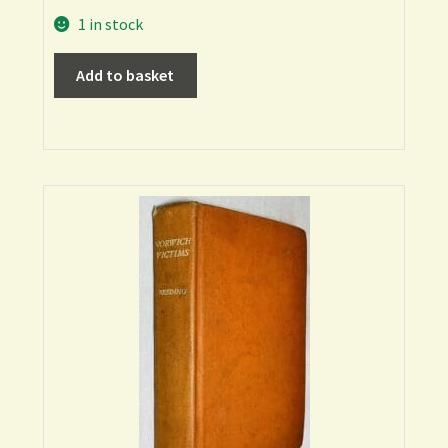
1 in stock
Add to basket