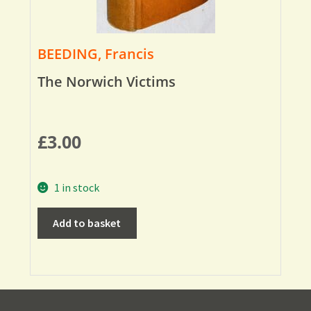
BEEDING, Francis
The Norwich Victims
£
3.00
1 in stock
Add to basket