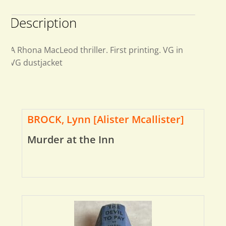
Description
A Rhona MacLeod thriller. First printing. VG in
VG dustjacket
BROCK, Lynn [Alister Mcallister]
Murder at the Inn