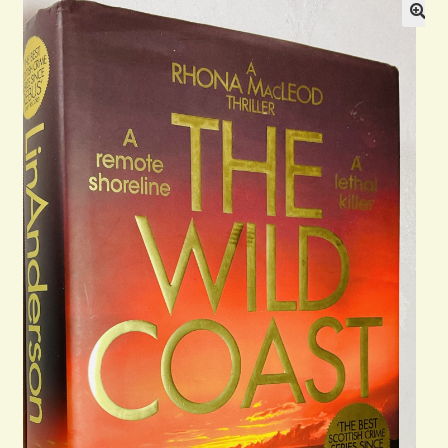
General
Contact