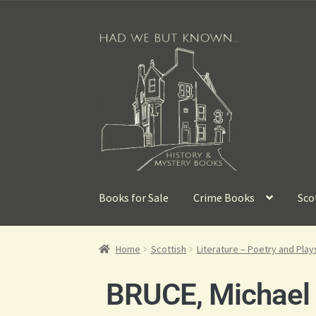
Books for Sale
Crime Books
Sco
Home
Scottish
Literature – Poetry and Play
BRUCE, Michael [