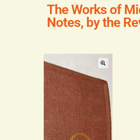
The Works of Mi
Notes, by the Re