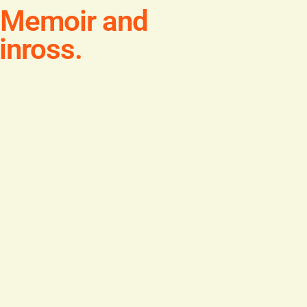
h Memoir and
inross.