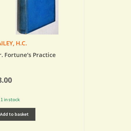
ILEY, H.C.
. Fortune’s Practice
8.00
1 in stock
Add to basket