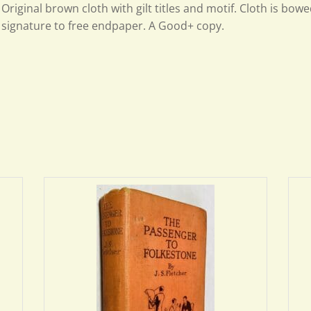
Original brown cloth with gilt titles and motif. Cloth is bow
signature to free endpaper. A Good+ copy.