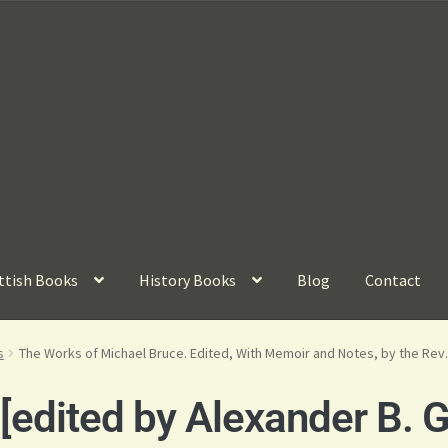
ttish Books
History Books
Blog
Contact
s
The Works of Michael Bruce. Edited, With Memoir and Notes, by the Rev. 
edited by Alexander B. G