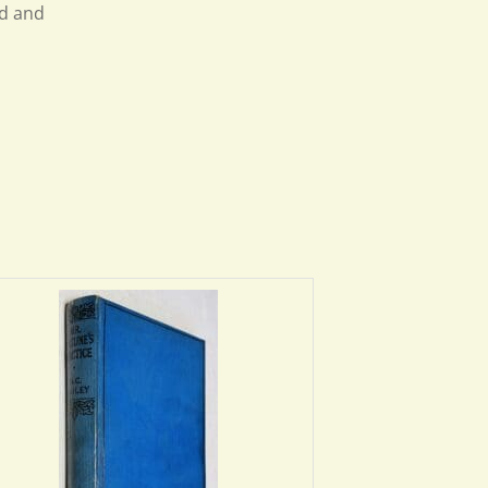
ed and