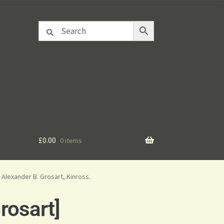
£
0.00
0 items
Alexander B. Grosart, Kinross.
rosart]