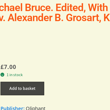
chael Bruce. Edited, Wit
v. Alexander B. Grosart, K
£
7.00
1 in stock
Add to basket
Publisher:
Oliphant