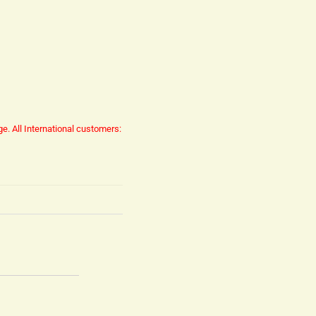
ge.
All International customers: