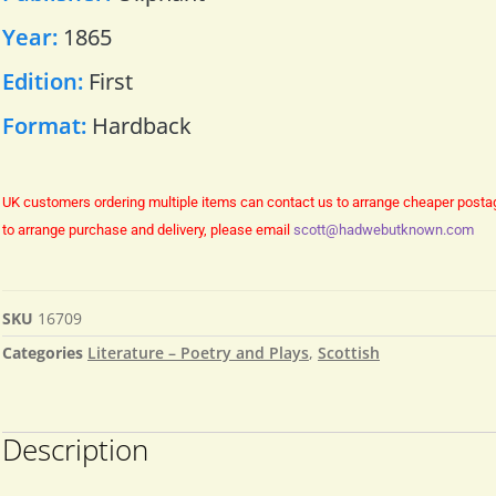
Year:
1865
Edition:
First
Format:
Hardback
UK customers ordering multiple items can contact us to arrange cheaper posta
to arrange purchase and delivery, please email
scott@hadwebutknown.com
SKU
16709
Categories
Literature – Poetry and Plays
,
Scottish
Description