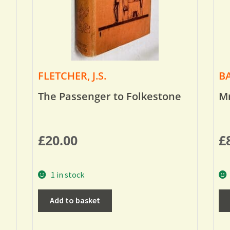
FLETCHER, J.S.
BA
The Passenger to Folkestone
Mr
£
20.00
£
1 in stock
Add to basket