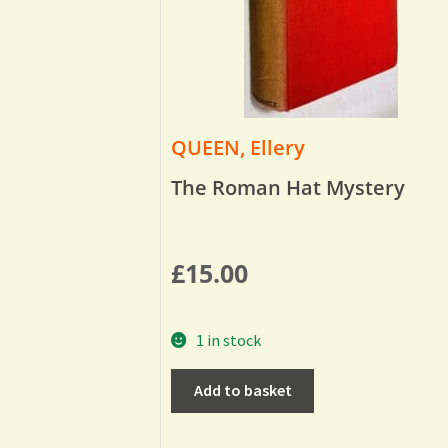
QUEEN, Ellery
The Roman Hat Mystery
£
15.00
1 in stock
Add to basket