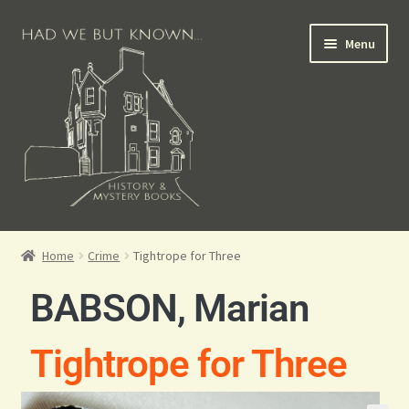
Menu
Books for Sale
Home
Crime
Tightrope for Three
Crime Books
BABSON, Marian
Scottish Books
Tightrope for Three
History Books