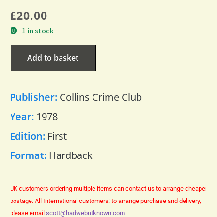
£
20.00
1 in stock
Add to basket
Publisher:
Collins Crime Club
Year:
1978
Edition:
First
Format:
Hardback
UK customers ordering multiple items can contact us to arrange cheaper
postage.
All International customers: to arrange purchase and delivery,
please email
scott@hadwebutknown.com