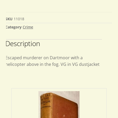
SKU
11018
Category
Crime
Description
Escaped murderer on Dartmoor with a
helicopter above in the fog. VG in VG dustjacket