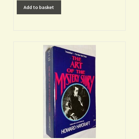
Add to basket