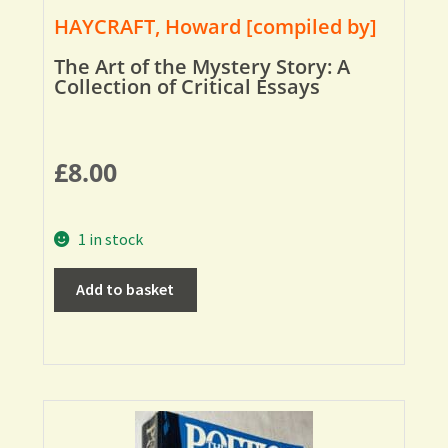
HAYCRAFT, Howard [compiled by]
The Art of the Mystery Story: A
Collection of Critical Essays
£
8.00
1 in stock
Add to basket