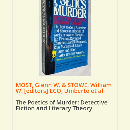
MOST, Glenn W. & STOWE, William
W. [editors] ECO, Umberto et al
The Poetics of Murder: Detective
Fiction and Literary Theory