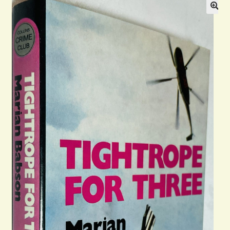
Blog
Contact