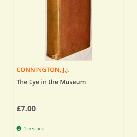
CONNINGTON, J.J.
The Eye in the Museum
£
7.00
1 in stock