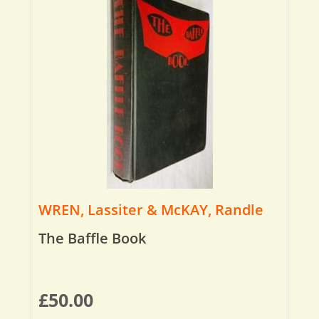
WREN, Lassiter & McKAY, Randle
The Baffle Book
£
50.00