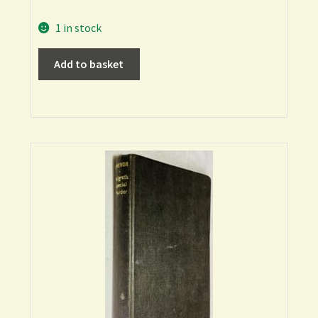
1 in stock
Add to basket