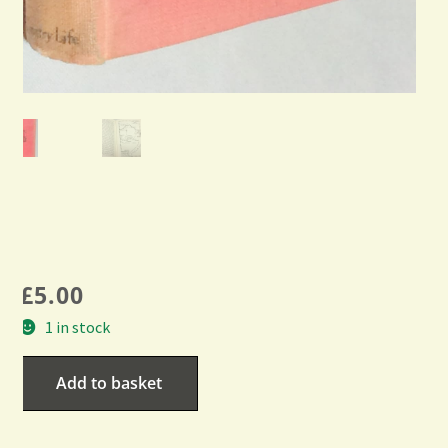
£
5.00
1 in stock
Add to basket