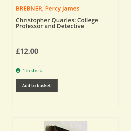
BREBNER, Percy James
Christopher Quarles: College
Professor and Detective
£
12.00
1 in stock
Add to basket