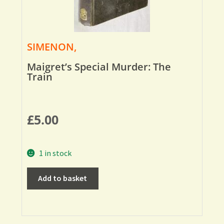
SIMENON,
Maigret’s Special Murder: The
Train
£
5.00
1 in stock
Add to basket