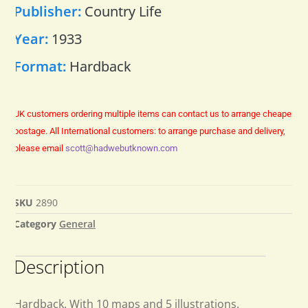
Publisher:
Country Life
Year:
1933
Format:
Hardback
UK customers ordering multiple items can contact us to arrange cheaper
postage.
All International customers: to arrange purchase and delivery,
please email
scott@hadwebutknown.com
SKU
2890
Category
General
Description
Hardback. With 10 maps and 5 illustrations.