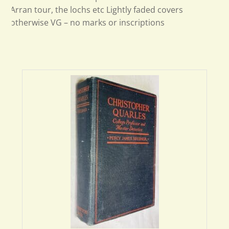
Arran tour, the lochs etc Lightly faded covers
otherwise VG – no marks or inscriptions