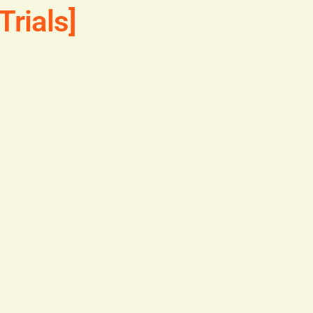
Trials]