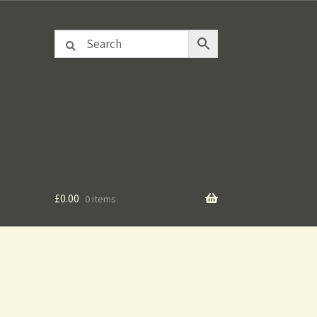
£
0.00
0 items