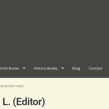
ttish Books
History Books
Blog
Contact
e British Trials]
. (Editor)