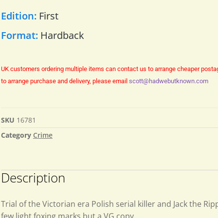
Edition:
First
Format:
Hardback
UK customers ordering multiple items can contact us to arrange cheaper posta
to arrange purchase and delivery, please email
scott@hadwebutknown.com
SKU
16781
Category
Crime
Description
Trial of the Victorian era Polish serial killer and Jack the Ri
few light foxing marks but a VG copy