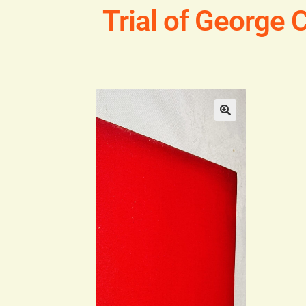
Trial of George 