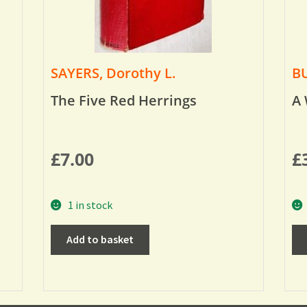
SAYERS, Dorothy L.
BU
The Five Red Herrings
A 
£
7.00
£
1 in stock
Add to basket