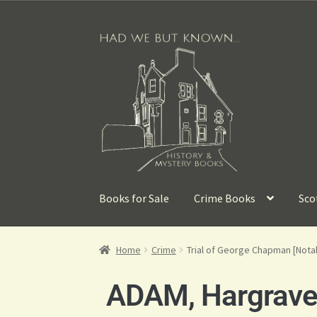
Books for Sale
Crime Books
Sco
Home
Crime
Trial of George Chapman [Notabl
ADAM, Hargrave L