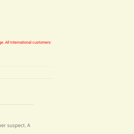
ge.
All International customers:
pper suspect. A