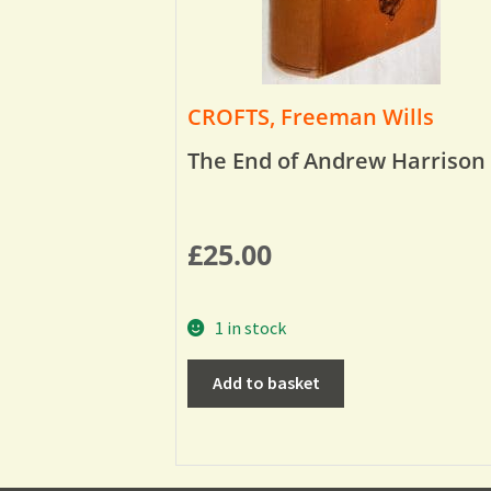
CROFTS, Freeman Wills
The End of Andrew Harrison
£
25.00
1 in stock
Add to basket