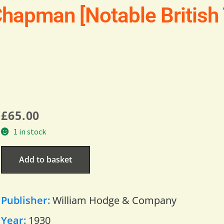
Chapman [Notable British 
£
65.00
1 in stock
Add to basket
Publisher:
William Hodge & Company
Year:
1930