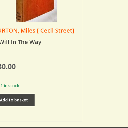
RTON, Miles [ Cecil Street]
Will In The Way
30.00
1 in stock
Add to basket