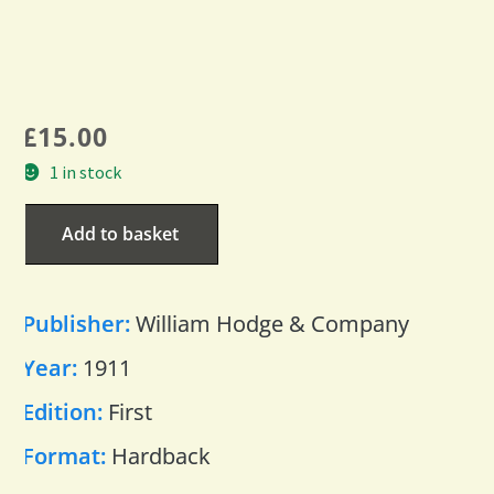
£
15.00
1 in stock
Add to basket
Publisher:
William Hodge & Company
Year:
1911
Edition:
First
Format:
Hardback