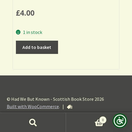
£
4.00
1 in stock
Add to basket
© Had We But Known - Scottish Book Store 2026
Built with WooCommerce
.
|
0