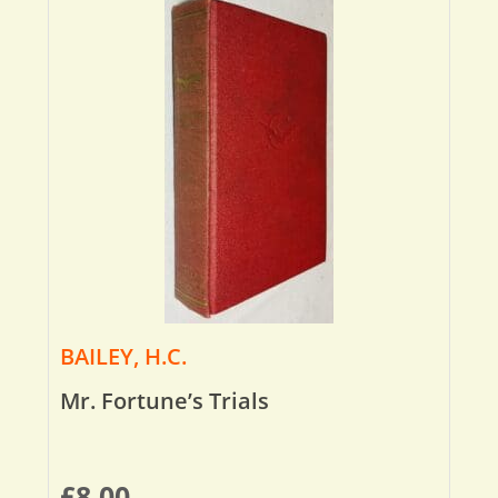
BAILEY, H.C.
Mr. Fortune’s Trials
£
8.00