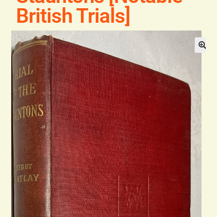
General
British Trials]
Contact