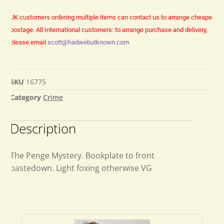
UK customers ordering multiple items can contact us to arrange cheaper
postage.
All International customers: to arrange purchase and delivery,
please email
scott@hadwebutknown.com
SKU
16775
Category
Crime
Description
The Penge Mystery. Bookplate to front
pastedown. Light foxing otherwise VG