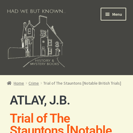
Menu
Books for Sale
Home
Crime
Trial of The Stauntons [Notable British Trials]
Crime Books
ATLAY, J.B.
Scottish Books
Trial of The
History Books
Stauntons [Notable