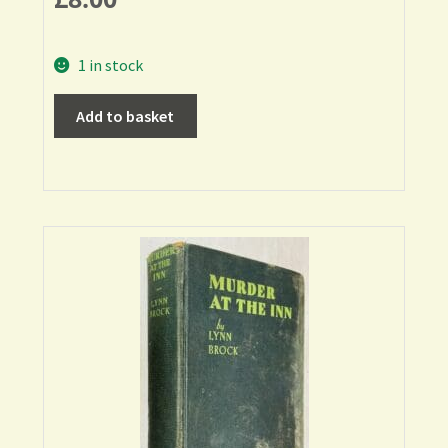
1 in stock
Add to basket