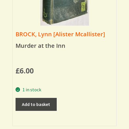
BROCK, Lynn [Alister Mcallister]
Murder at the Inn
£
6.00
1 in stock
Add to basket