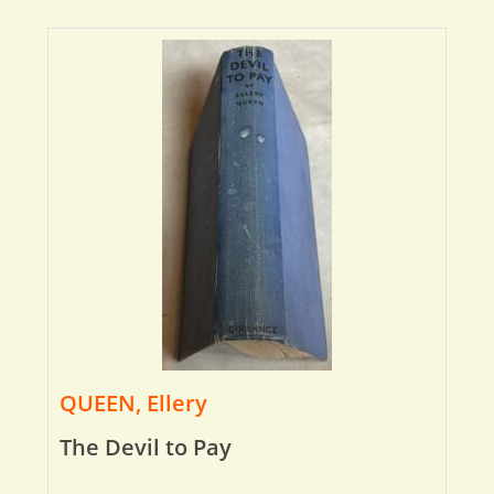
QUEEN, Ellery
The Devil to Pay