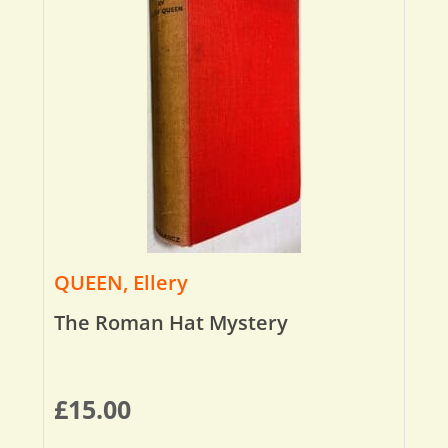
QUEEN, Ellery
The Roman Hat Mystery
£
15.00