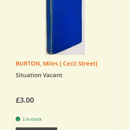
BURTON, Miles [ Cecil Street]
Situation Vacant
£
3.00
1 in stock