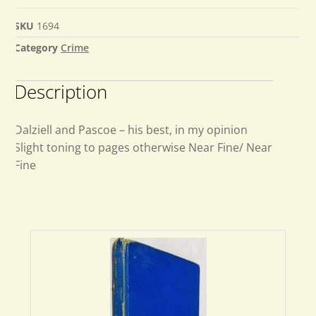
SKU
1694
Category
Crime
Description
Dalziell and Pascoe – his best, in my opinion
Slight toning to pages otherwise Near Fine/ Near
Fine