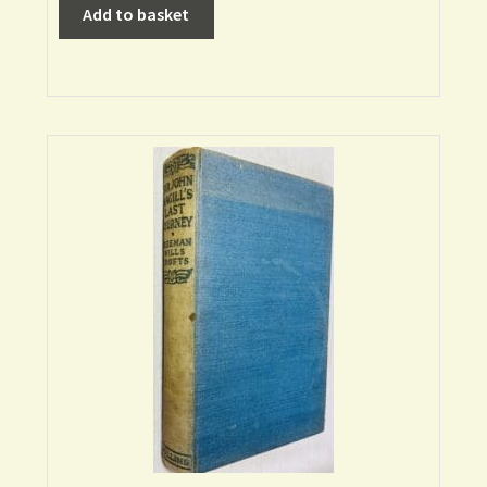
Add to basket