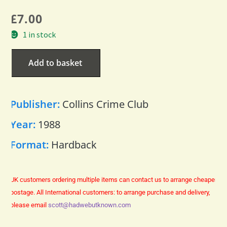
£
7.00
1 in stock
Add to basket
Publisher:
Collins Crime Club
Year:
1988
Format:
Hardback
UK customers ordering multiple items can contact us to arrange cheaper
postage.
All International customers: to arrange purchase and delivery,
please email
scott@hadwebutknown.com