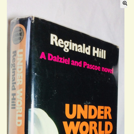
Blog
Contact