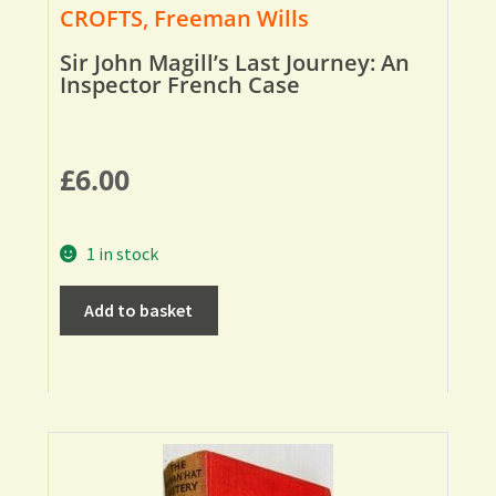
CROFTS, Freeman Wills
Sir John Magill’s Last Journey: An
Inspector French Case
£
6.00
1 in stock
Add to basket