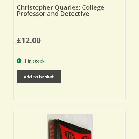
Christopher Quarles: College
Professor and Detective
£
12.00
1 in stock
Add to basket