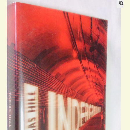
General
Contact