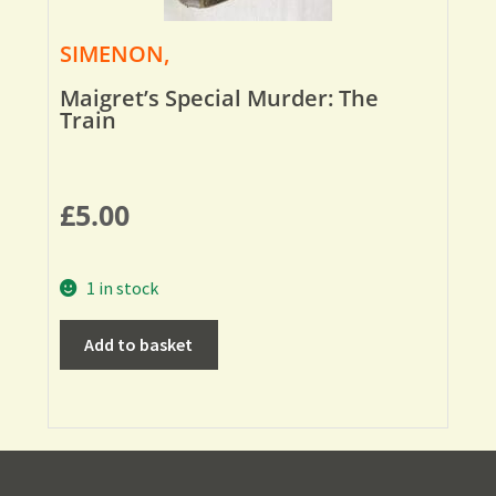
SIMENON,
Maigret’s Special Murder: The
Train
£
5.00
1 in stock
Add to basket