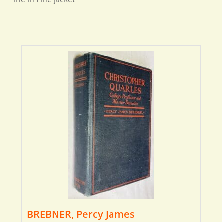
BREBNER, Percy James