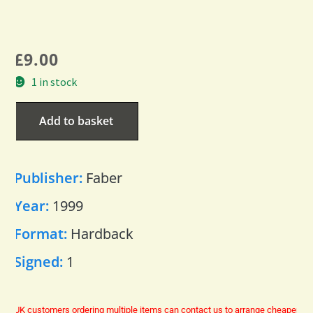
£
9.00
1 in stock
Add to basket
Publisher:
Faber
Year:
1999
Format:
Hardback
Signed:
1
UK customers ordering multiple items can contact us to arrange cheaper