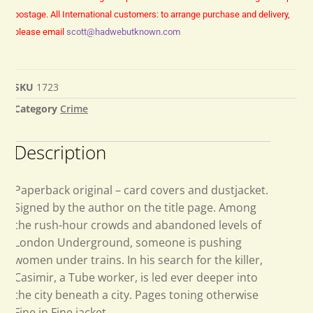
postage.
All International customers: to arrange purchase and delivery,
please email
scott@hadwebutknown.com
SKU
1723
Category
Crime
Description
Paperback original – card covers and dustjacket.
Signed by the author on the title page. Among
the rush-hour crowds and abandoned levels of
London Underground, someone is pushing
women under trains. In his search for the killer,
Casimir, a Tube worker, is led ever deeper into
the city beneath a city. Pages toning otherwise
Fine in Fine jacket