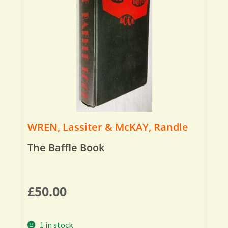
WREN, Lassiter & McKAY, Randle
The Baffle Book
£
50.00
1 in stock