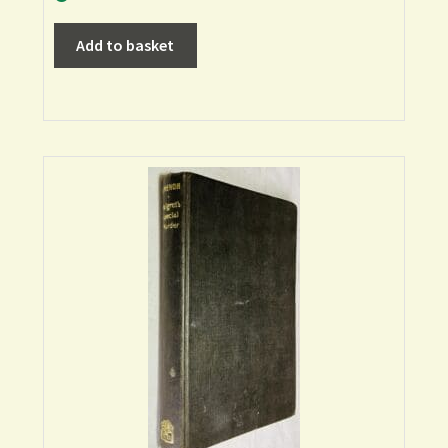
Add to basket