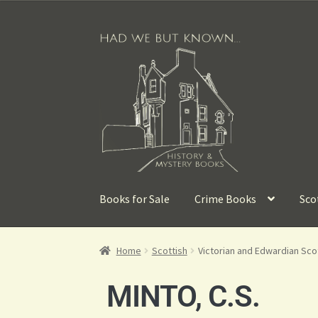
Books for Sale
Crime Books
Sco
Home
Scottish
Victorian and Edwardian Sc
MINTO, C.S.