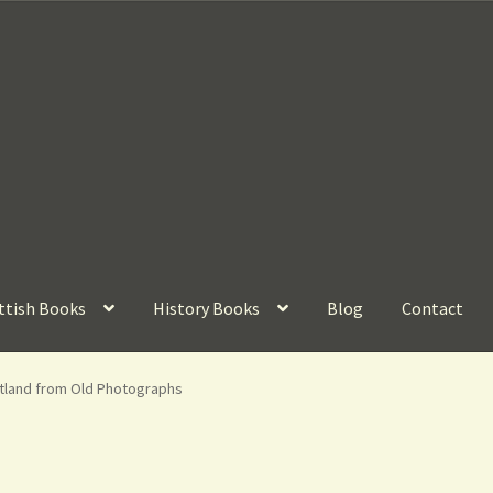
ttish Books
History Books
Blog
Contact
otland from Old Photographs