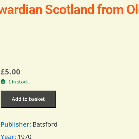
dwardian Scotland from O
£
5.00
1 in stock
Add to basket
Publisher:
Batsford
Year:
1970