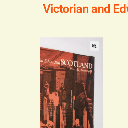
Victorian and E