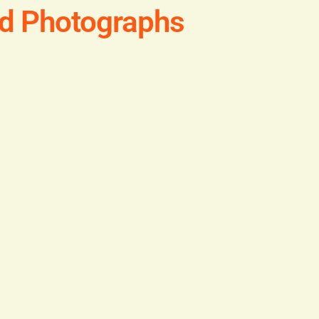
ld Photographs