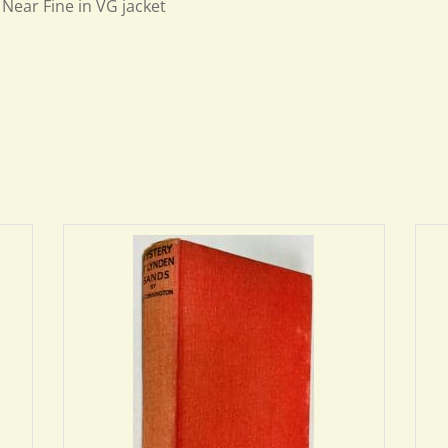
Near Fine in VG jacket