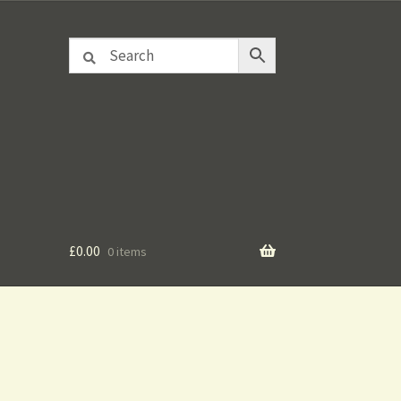
£
0.00
0 items