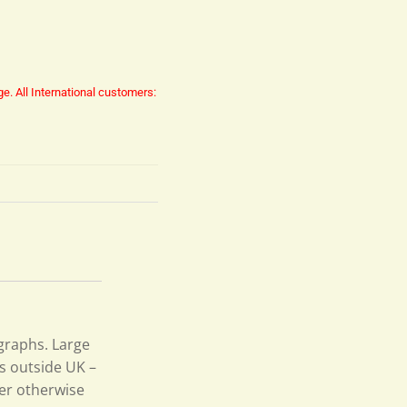
ge.
All International customers:
ographs. Large
s outside UK –
per otherwise