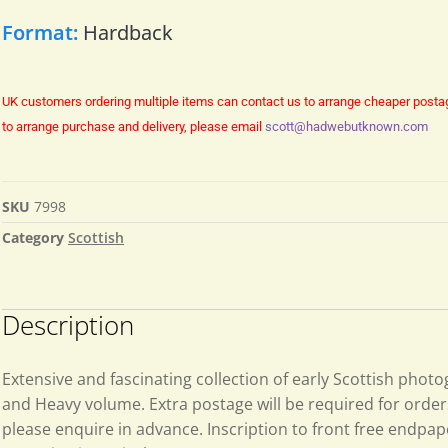
Format:
Hardback
UK customers ordering multiple items can contact us to arrange cheaper posta
to arrange purchase and delivery, please email
scott@hadwebutknown.com
SKU
7998
Category
Scottish
Description
Extensive and fascinating collection of early Scottish phot
and Heavy volume. Extra postage will be required for order
please enquire in advance. Inscription to front free endpa