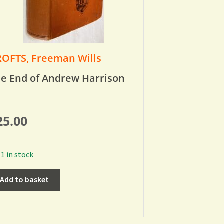
OFTS, Freeman Wills
e End of Andrew Harrison
25.00
1 in stock
Add to basket