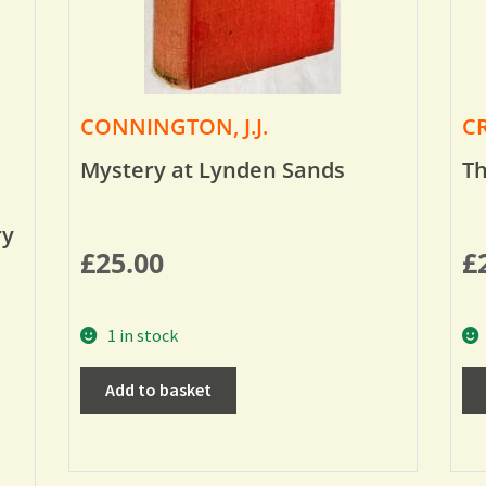
CONNINGTON, J.J.
CR
Mystery at Lynden Sands
Th
ry
£
25.00
£
1 in stock
Add to basket