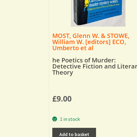
MOST, Glenn W. & STOWE,
William W. [editors] ECO,
Umberto et al
he Poetics of Murder:
Detective Fiction and Litera
Theory
£
9.00
1 in stock
Add to basket