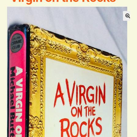
Blog
Contact