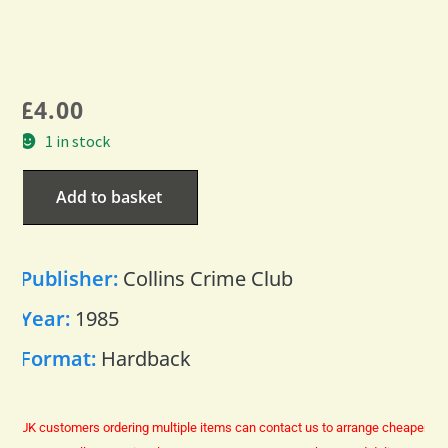
£
4.00
1 in stock
Add to basket
Publisher:
Collins Crime Club
Year:
1985
Format:
Hardback
UK customers ordering multiple items can contact us to arrange cheaper