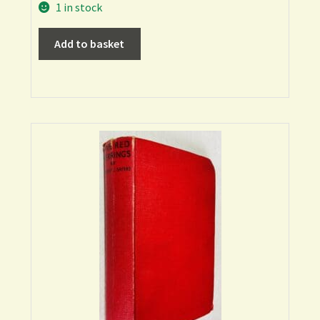
1 in stock
Add to basket