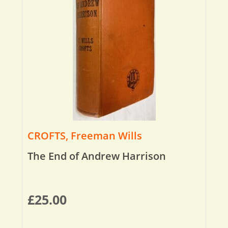
CROFTS, Freeman Wills
The End of Andrew Harrison
£
25.00