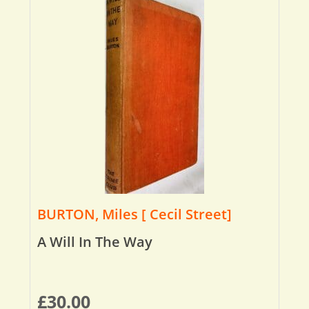
BURTON, Miles [ Cecil Street]
A Will In The Way
£
30.00