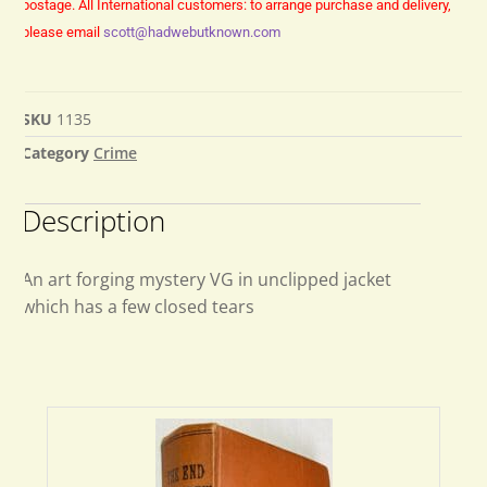
postage.
All International customers: to arrange purchase and delivery,
please email
scott@hadwebutknown.com
SKU
1135
Category
Crime
Description
An art forging mystery VG in unclipped jacket
which has a few closed tears