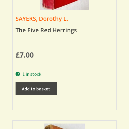
SAYERS, Dorothy L.
The Five Red Herrings
£
7.00
1 in stock
Add to basket