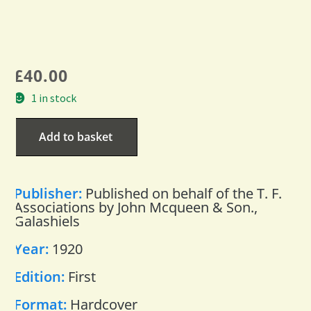
£
40.00
1 in stock
Add to basket
Publisher:
Published on behalf of the T. F.
Associations by John Mcqueen & Son.,
Galashiels
Year:
1920
Edition:
First
Format:
Hardcover