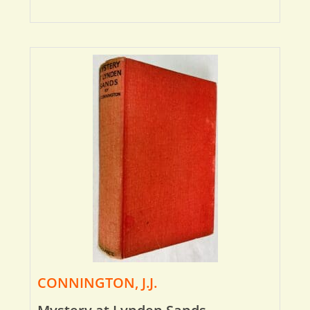
CONNINGTON, J.J.