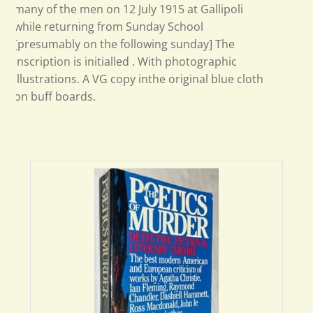
many of the men on 12 July 1915 at Gallipoli
while returning from Sunday School
[presumably on the following sunday] The
inscription is initialled . With photographic
illustrations. A VG copy inthe original blue cloth
on buff boards.