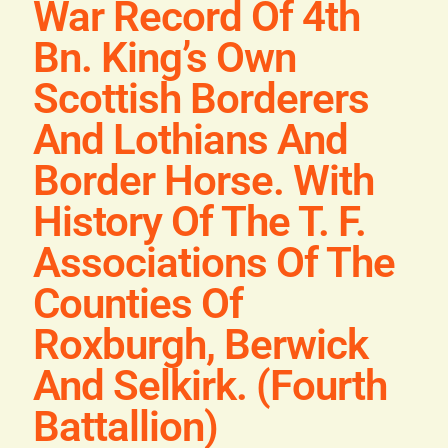
War Record Of 4th
Blog
Bn. King’s Own
Contact
Scottish Borderers
And Lothians And
Border Horse. With
History Of The T. F.
Associations Of The
Counties Of
Roxburgh, Berwick
And Selkirk. (Fourth
Battallion)