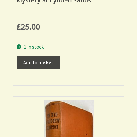
Mystery at Lynden Sands
£
25.00
1 in stock
Add to basket