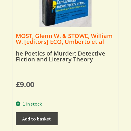
MOST, Glenn W. & STOWE, William
W. [editors] ECO, Umberto et al
he Poetics of Murder: Detective
Fiction and Literary Theory
£
9.00
1 in stock
Add to basket