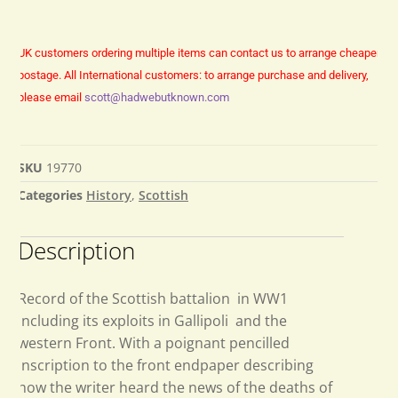
UK customers ordering multiple items can contact us to arrange cheaper
postage.
All International customers: to arrange purchase and delivery,
please email
scott@hadwebutknown.com
SKU
19770
Categories
History
,
Scottish
Description
Record of the Scottish battalion in WW1
including its exploits in Gallipoli and the
western Front. With a poignant pencilled
inscription to the front endpaper describing
how the writer heard the news of the deaths of