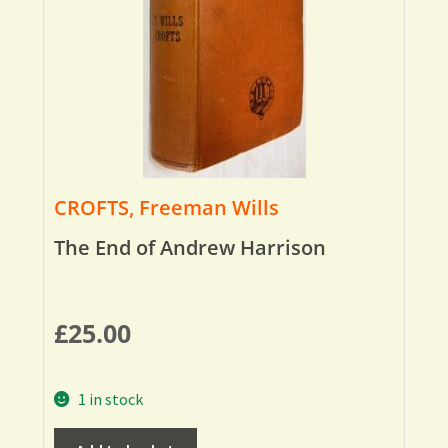
CROFTS, Freeman Wills
The End of Andrew Harrison
£
25.00
1 in stock