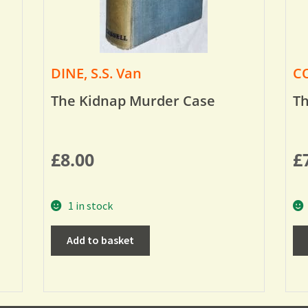
DINE, S.S. Van
CO
The Kidnap Murder Case
Th
£
8.00
£
1 in stock
Add to basket