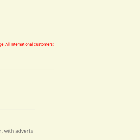
ge.
All International customers:
n, with adverts