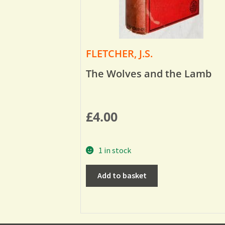
FLETCHER, J.S.
The Wolves and the Lamb
£
4.00
1 in stock
Add to basket