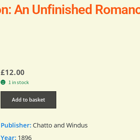
on: An Unfinished Roman
£
12.00
1 in stock
Add to basket
Publisher:
Chatto and Windus
Year:
1896