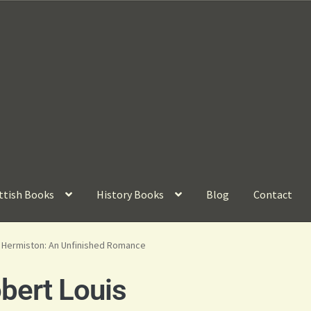
ttish Books
History Books
Blog
Contact
f Hermiston: An Unfinished Romance
ert Louis