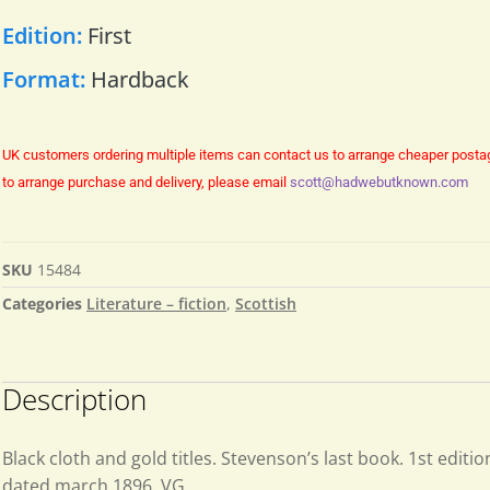
Edition:
First
Format:
Hardback
UK customers ordering multiple items can contact us to arrange cheaper posta
to arrange purchase and delivery, please email
scott@hadwebutknown.com
SKU
15484
Categories
Literature – fiction
,
Scottish
Description
Black cloth and gold titles. Stevenson’s last book. 1st editio
dated march 1896. VG