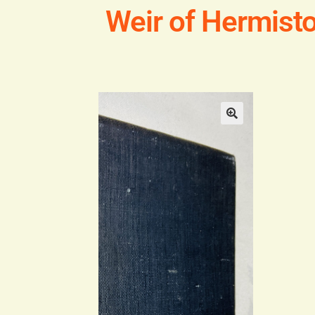
Weir of Hermist