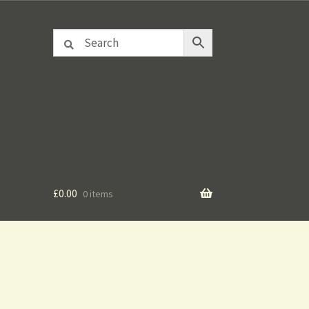
£
0.00
0 items