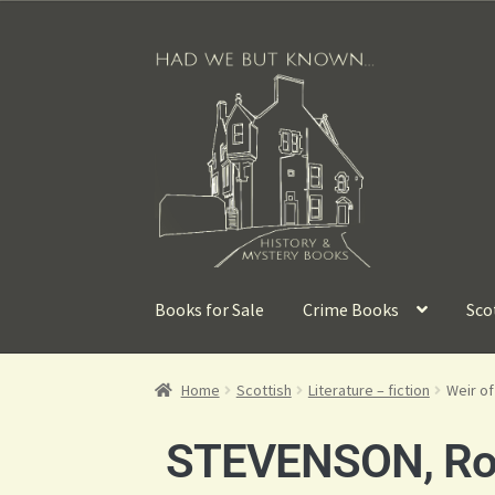
Books for Sale
Crime Books
Sco
Home
Scottish
Literature – fiction
Weir o
STEVENSON, Rob