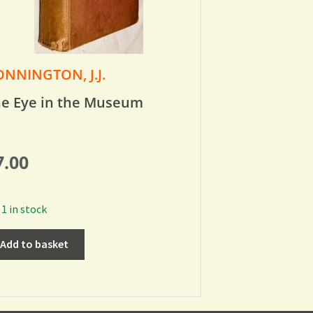
NNINGTON, J.J.
e Eye in the Museum
7.00
1 in stock
Add to basket