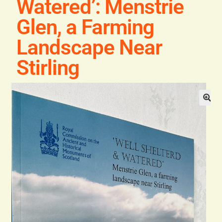
Watered’: Menstrie
General
Glen, a Farming
Contact
Landscape Near
Stirling