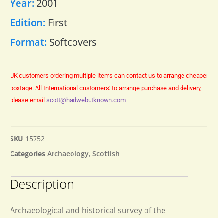
Year:
2001
Edition:
First
Format:
Softcovers
UK customers ordering multiple items can contact us to arrange cheaper
postage.
All International customers: to arrange purchase and delivery,
please email
scott@hadwebutknown.com
SKU
15752
Categories
Archaeology
,
Scottish
Description
Archaeological and historical survey of the