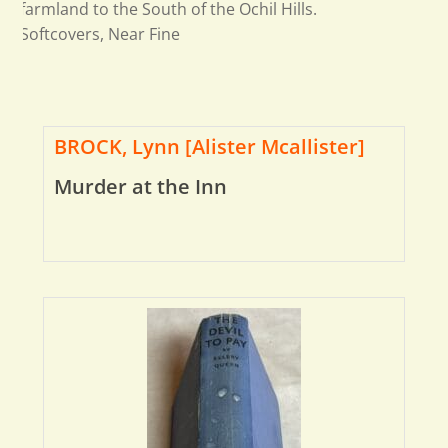
farmland to the South of the Ochil Hills.
Softcovers, Near Fine
BROCK, Lynn [Alister Mcallister]
Murder at the Inn