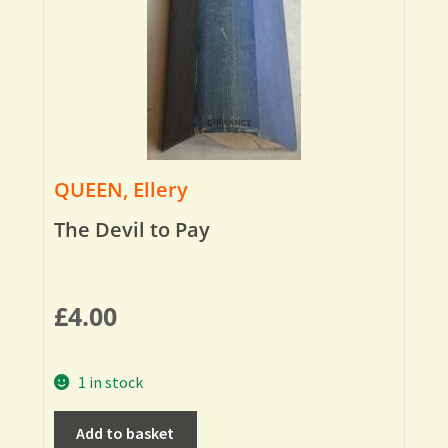
QUEEN, Ellery
The Devil to Pay
£
4.00
1 in stock
Add to basket