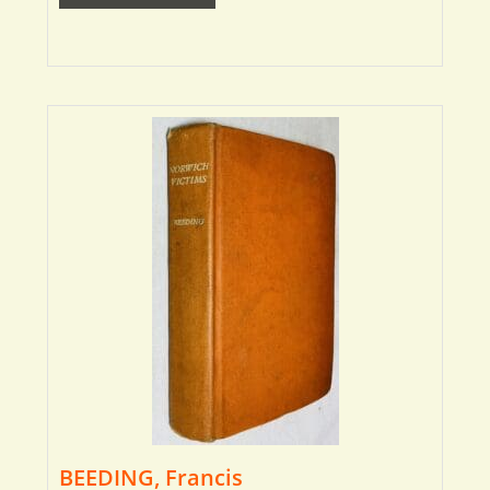
BEEDING, Francis