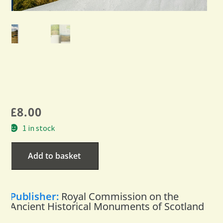
£
8.00
1 in stock
Add to basket
Publisher:
Royal Commission on the
Ancient Historical Monuments of Scotland