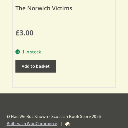
The Norwich Victims
£
3.00
1 in stock
Add to basket
© Had We But Known - Scottish Book Store 2026
Built with WooCommerce
.
|