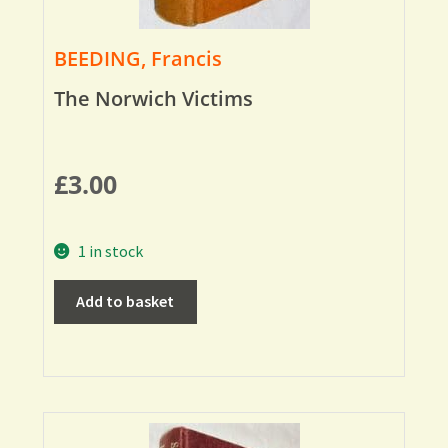
BEEDING, Francis
The Norwich Victims
£
3.00
1 in stock
Add to basket