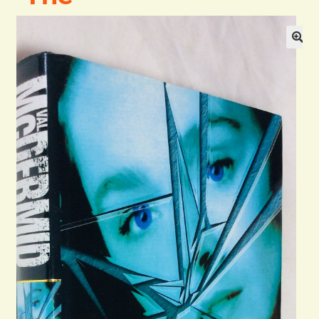
Blog
Contact