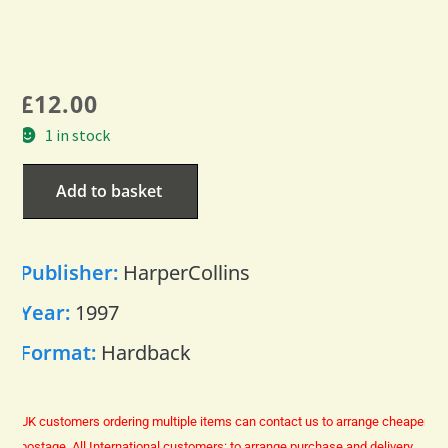
£
12.00
1 in stock
Add to basket
Publisher:
HarperCollins
Year:
1997
Format:
Hardback
UK customers ordering multiple items can contact us to arrange cheaper
postage.
All International customers: to arrange purchase and delivery,