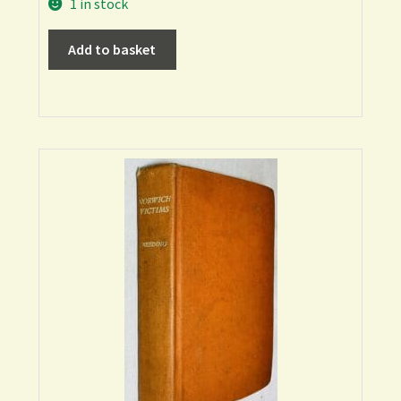
1 in stock
Add to basket