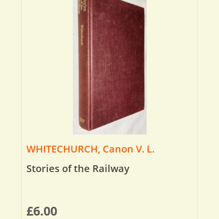
WHITECHURCH, Canon V. L.
Stories of the Railway
£
6.00