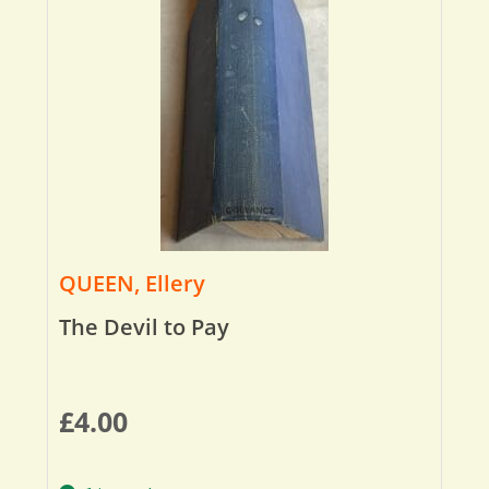
QUEEN, Ellery
The Devil to Pay
£
4.00