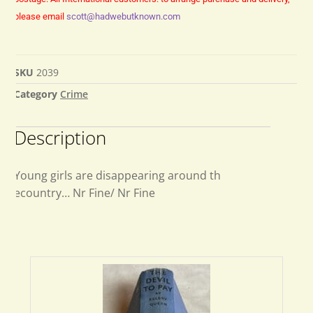
please email
scott@hadwebutknown.com
SKU
2039
Category
Crime
Description
Young girls are disappearing around th
ecountry… Nr Fine/ Nr Fine