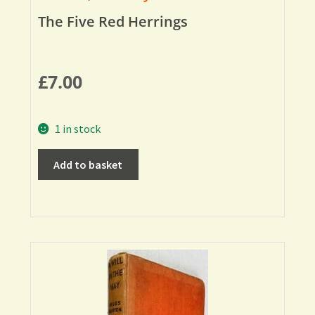
The Five Red Herrings
£
7.00
1 in stock
Add to basket