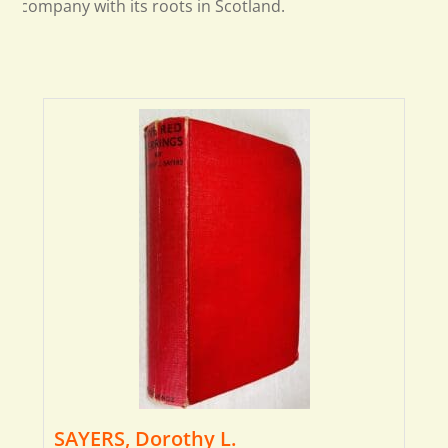
company with its roots in Scotland.
SAYERS, Dorothy L.