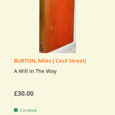
BURTON, Miles [ Cecil Street]
A Will In The Way
£
30.00
1 in stock