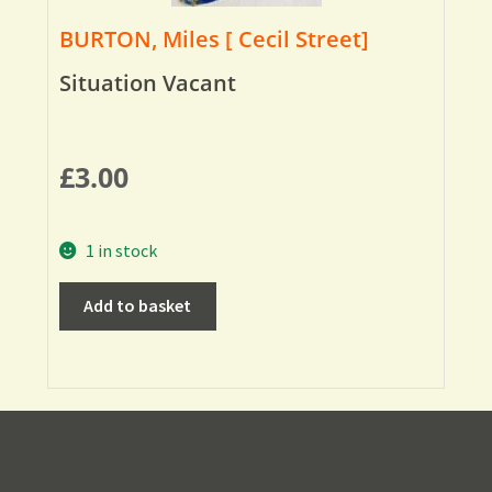
BURTON, Miles [ Cecil Street]
Situation Vacant
£
3.00
1 in stock
Add to basket