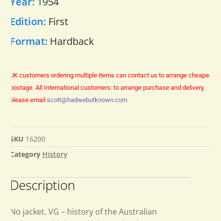
Year:
1954
Edition:
First
Format:
Hardback
UK customers ordering multiple items can contact us to arrange cheaper
postage.
All International customers: to arrange purchase and delivery,
please email
scott@hadwebutknown.com
SKU
16200
Category
History
Description
No jacket. VG – history of the Australian