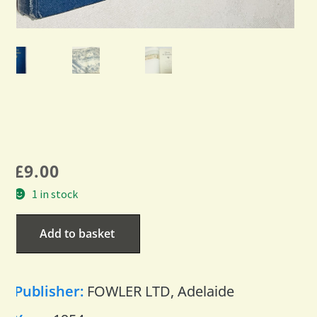
£
9.00
1 in stock
Add to basket
Publisher:
FOWLER LTD, Adelaide