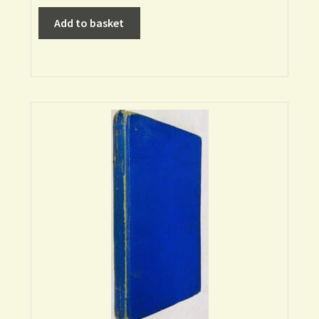
Add to basket