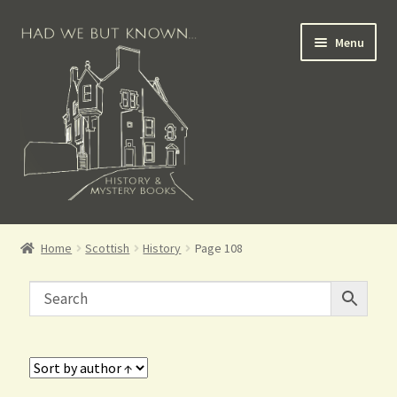
Menu
Books for Sale
Home
Scottish
History
Page 108
Crime Books
Scottish Books
History Books