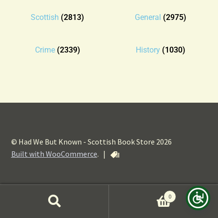
Blog
Scottish
(2813)
General
(2975)
Contact
Crime
(2339)
History
(1030)
© Had We But Known - Scottish Book Store 2026
Built with WooCommerce
.
|
0