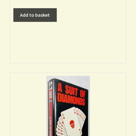
Add to basket