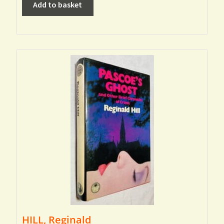
Add to basket
HILL, Reginald