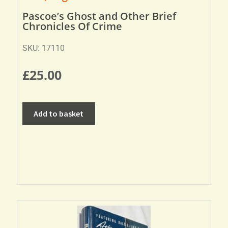
Pascoe’s Ghost and Other Brief
Chronicles Of Crime
SKU: 17110
£
25.00
Add to basket