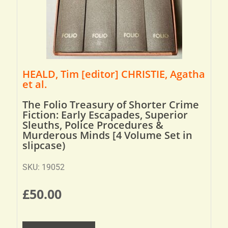
HEALD, Tim [editor] CHRISTIE, Agatha
et al.
The Folio Treasury of Shorter Crime
Fiction: Early Escapades, Superior
Sleuths, Police Procedures &
Murderous Minds [4 Volume Set in
slipcase)
SKU: 19052
£
50.00