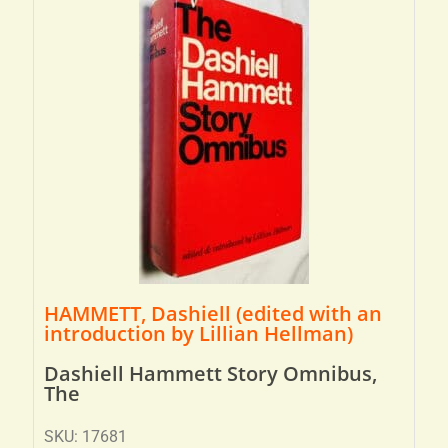
HAMMETT, Dashiell (edited with an
introduction by Lillian Hellman)
Dashiell Hammett Story Omnibus,
The
SKU: 17681