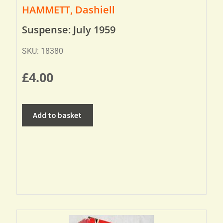
HAMMETT, Dashiell
Suspense: July 1959
SKU: 18380
£
4.00
Add to basket