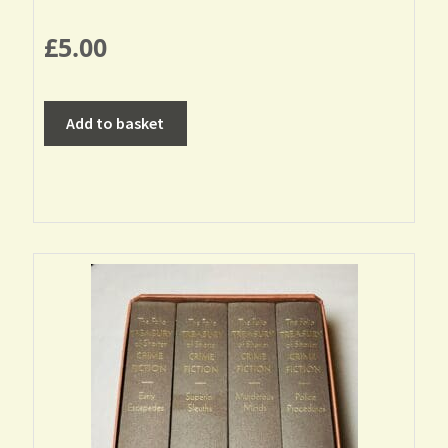
£
5.00
Add to basket