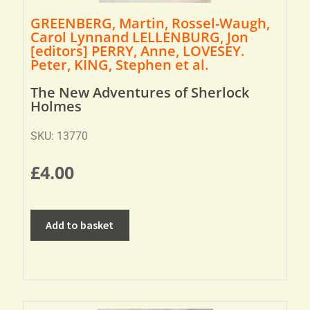
GREENBERG, Martin, Rossel-Waugh,
Carol Lynnand LELLENBURG, Jon
[editors] PERRY, Anne, LOVESEY.
Peter, KING, Stephen et al.
The New Adventures of Sherlock
Holmes
SKU: 13770
£
4.00
Add to basket