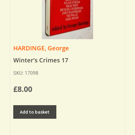
HARDINGE, George
Winter’s Crimes 17
SKU: 17098
£
8.00
Add to basket