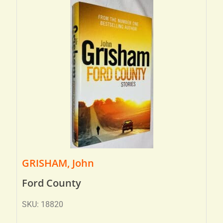
GRISHAM, John
Ford County
SKU: 18820