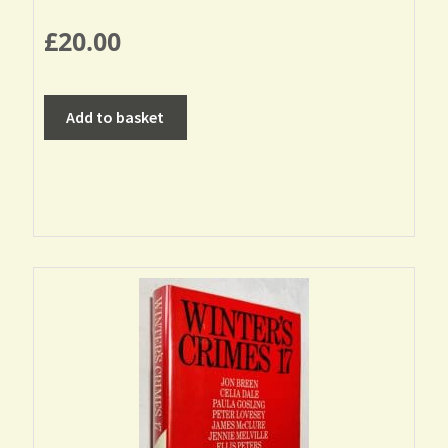
£
20.00
Add to basket