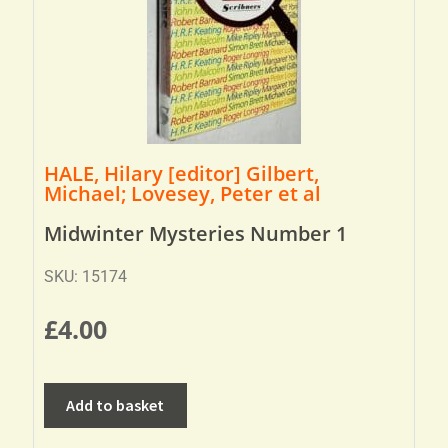
HALE, Hilary [editor] Gilbert,
Michael; Lovesey, Peter et al
Midwinter Mysteries Number 1
SKU: 15174
£
4.00
Add to basket