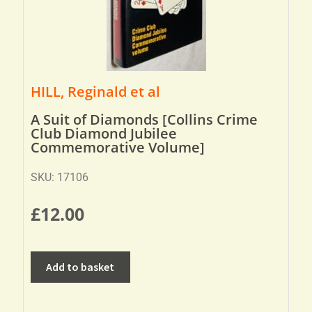
HILL, Reginald et al
A Suit of Diamonds [Collins Crime
Club Diamond Jubilee
Commemorative Volume]
SKU: 17106
£
12.00
Add to basket