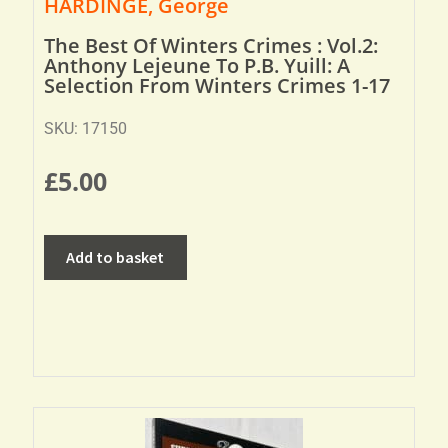
HARDINGE, George
The Best Of Winters Crimes : Vol.2:
Anthony Lejeune To P.B. Yuill: A
Selection From Winters Crimes 1-17
SKU: 17150
£
5.00
Add to basket