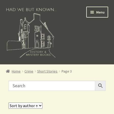
Menu
Books for Sale
Home
Crime
Short Stories
Page 3
Crime Books
Scottish Books
History Books