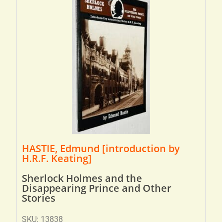
HASTIE, Edmund [introduction by
H.R.F. Keating]
Sherlock Holmes and the
Disappearing Prince and Other
Stories
SKU: 13838