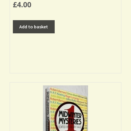
£
4.00
Add to basket