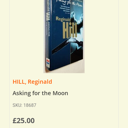
HILL, Reginald
Asking for the Moon
SKU: 18687
£
25.00