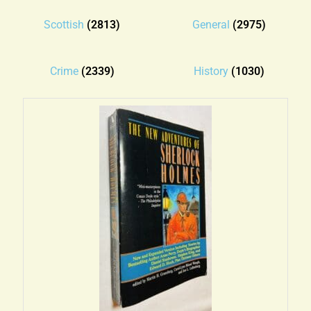
Blog
Scottish
(2813)
General
(2975)
Contact
Crime
(2339)
History
(1030)