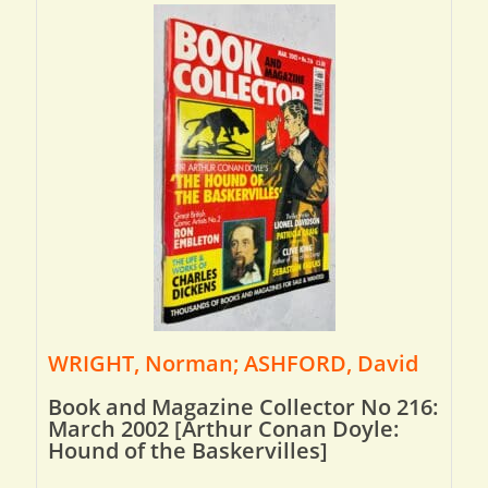
WRIGHT, Norman; ASHFORD, David
Book and Magazine Collector No 216:
March 2002 [Arthur Conan Doyle:
Hound of the Baskervilles]