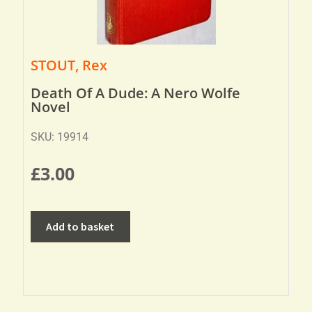
STOUT, Rex
Death Of A Dude: A Nero Wolfe
Novel
SKU: 19914
£
3.00
Add to basket