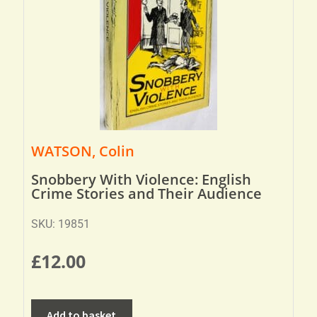
WATSON, Colin
Snobbery With Violence: English
Crime Stories and Their Audience
SKU: 19851
£
12.00
Add to basket