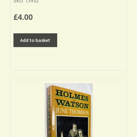
SKU: 13952
£
4.00
Add to basket