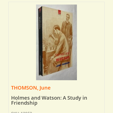
THOMSON, June
Holmes and Watson: A Study in
Friendship