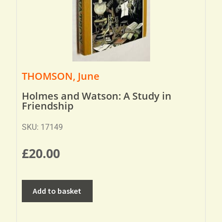
THOMSON, June
Holmes and Watson: A Study in
Friendship
SKU: 17149
£
20.00
Add to basket