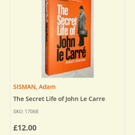
SISMAN, Adam
The Secret Life of John Le Carre
SKU: 17068
£
12.00