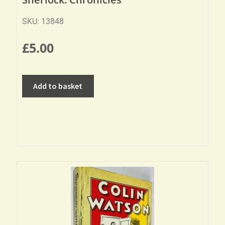
SKU: 13848
£
5.00
Add to basket