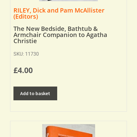
RILEY, Dick and Pam McAllister
(Editors)
The New Bedside, Bathtub &
Armchair Companion to Agatha
Christie
SKU: 11730
£
4.00
Add to basket