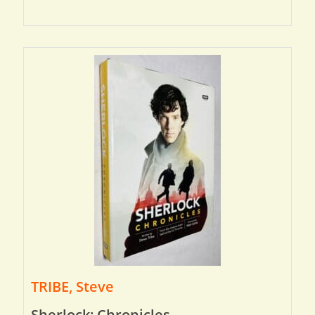
TRIBE, Steve
Sherlock: Chronicles