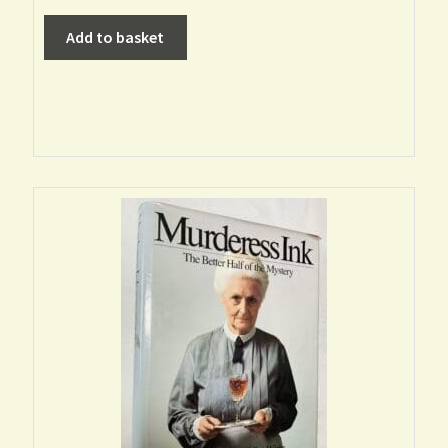
Add to basket