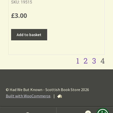
SKU: 19515
£
3.00
Add to basket
1
2
3
4
© Had We But Known - Scottish Book Store 2026
Built with WooCommerce
.
|