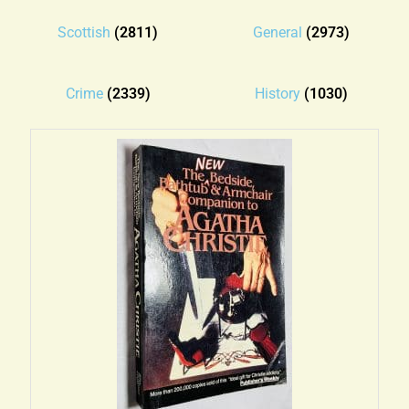
Blog
Scottish
(2811)
General
(2973)
Contact
Crime
(2339)
History
(1030)