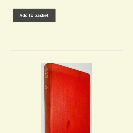
Add to basket