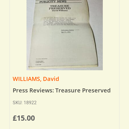
WILLIAMS, David
Press Reviews: Treasure Preserved
SKU: 18922
£
15.00