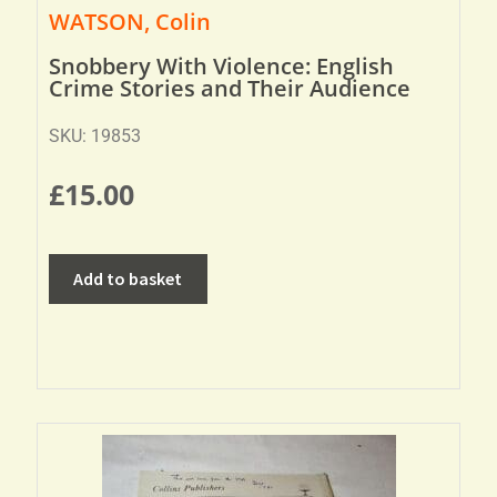
WATSON, Colin
Snobbery With Violence: English
Crime Stories and Their Audience
SKU: 19853
£
15.00
Add to basket