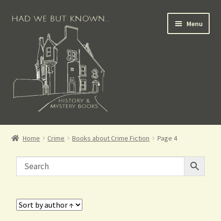
Menu
Books for Sale
Home
Crime
Books about Crime Fiction
Page 4
Crime Books
Scottish Books
History Books