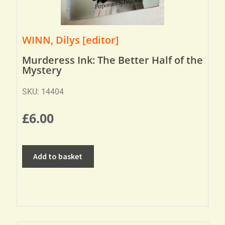
WINN, Dilys [editor]
Murderess Ink: The Better Half of the
Mystery
SKU: 14404
£
6.00
Add to basket