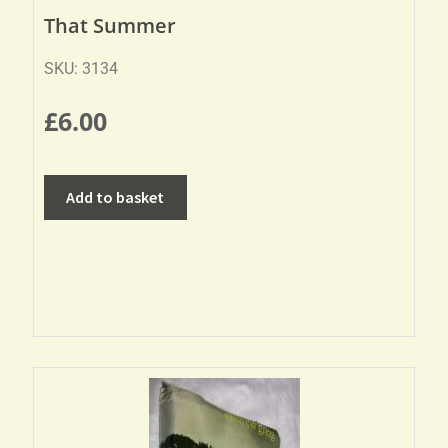
That Summer
SKU: 3134
£
6.00
Add to basket