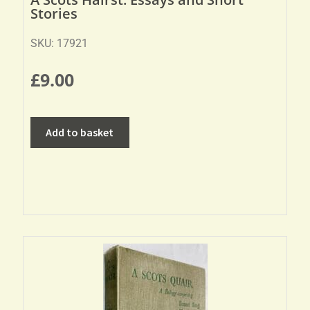
Stories
SKU: 17921
£
9.00
Add to basket