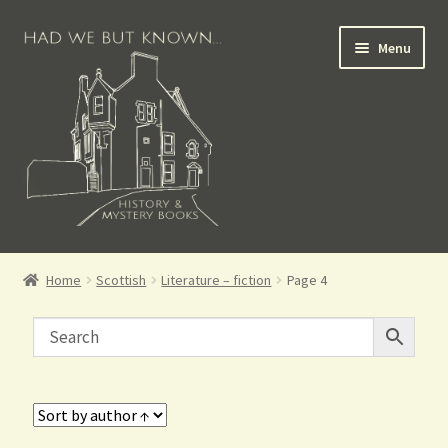
Menu
Books for Sale
Home
Scottish
Literature – fiction
Page 4
Crime Books
Scottish Books
History Books