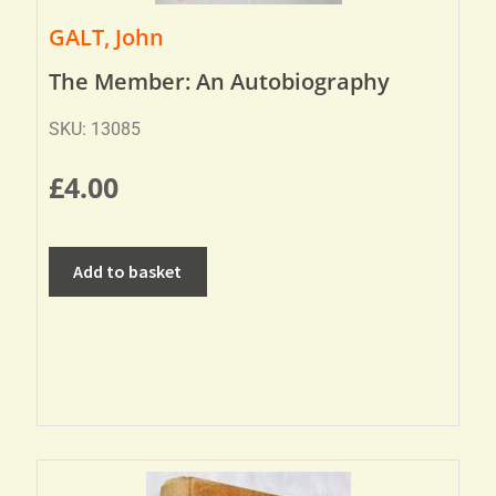
GALT, John
The Member: An Autobiography
SKU: 13085
£
4.00
Add to basket