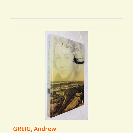
GREIG, Andrew