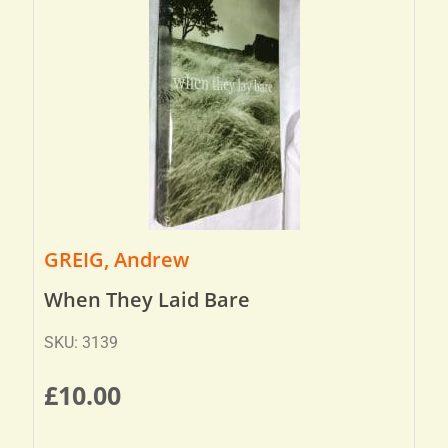
GREIG, Andrew
When They Laid Bare
SKU: 3139
£
10.00