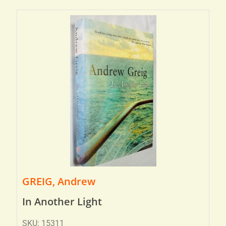
GREIG, Andrew
In Another Light
SKU: 15311