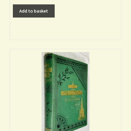
Add to basket