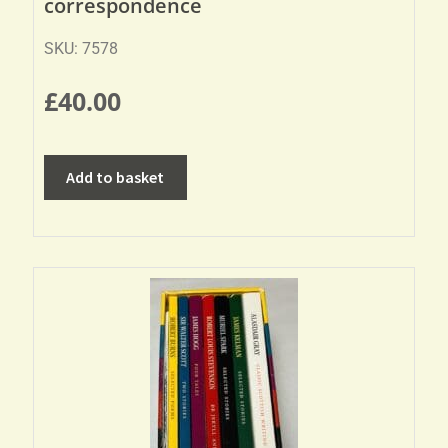
correspondence
SKU: 7578
£
40.00
Add to basket