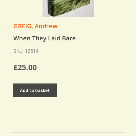
GREIG, Andrew
When They Laid Bare
SKU: 12514
£
25.00
Add to basket