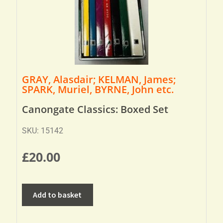
GRAY, Alasdair; KELMAN, James;
SPARK, Muriel, BYRNE, John etc.
Canongate Classics: Boxed Set
SKU: 15142
£
20.00
Add to basket