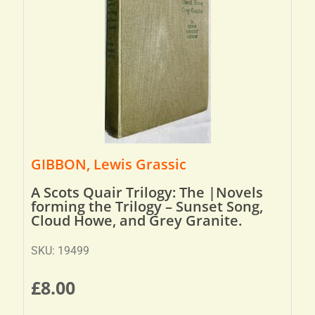
GIBBON, Lewis Grassic
A Scots Quair Trilogy: The |Novels
forming the Trilogy – Sunset Song,
Cloud Howe, and Grey Granite.
SKU: 19499
£
8.00