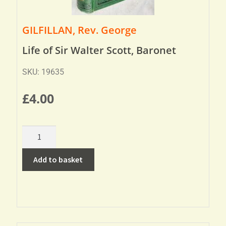
GILFILLAN, Rev. George
Life of Sir Walter Scott, Baronet
SKU: 19635
£
4.00
Add to basket