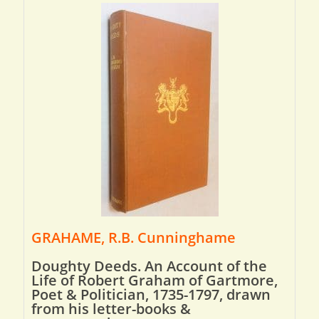
GRAHAME, R.B. Cunninghame
Doughty Deeds. An Account of the
Life of Robert Graham of Gartmore,
Poet & Politician, 1735-1797, drawn
from his letter-books &