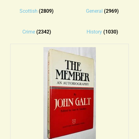
Blog
Scottish
(2809)
General
(2969)
Contact
Crime
(2342)
History
(1030)