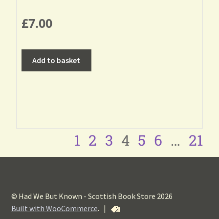
£
7.00
Add to basket
1
2
3
4
5
6
…
21
© Had We But Known - Scottish Book Store 2026
Built with WooCommerce
.
|