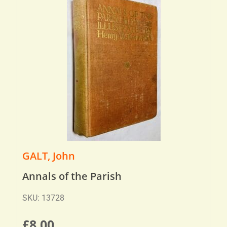
GALT, John
Annals of the Parish
SKU: 13728
£
8.00