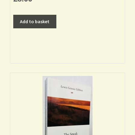
Add to basket