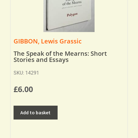
GIBBON, Lewis Grassic
The Speak of the Mearns: Short
Stories and Essays
SKU: 14291
£
6.00
Add to basket