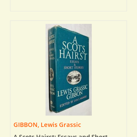
GIBBON, Lewis Grassic
A Scots Hairst: Essays and Short