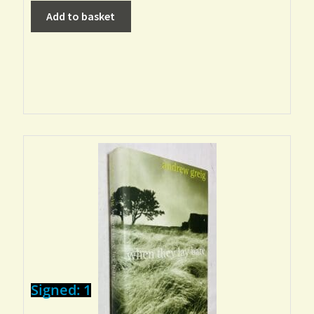
Add to basket
Signed: 1