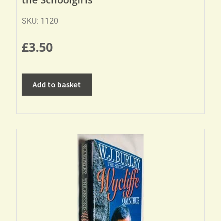
SKU: 1120
£
3.50
Add to basket