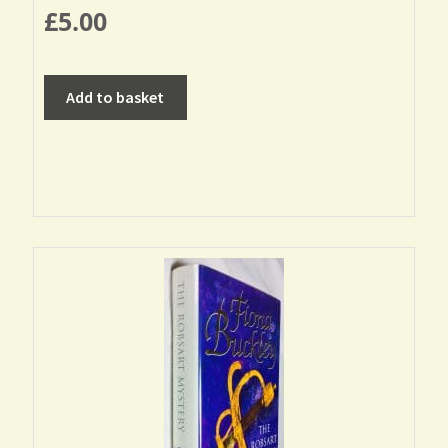
£
5.00
Add to basket