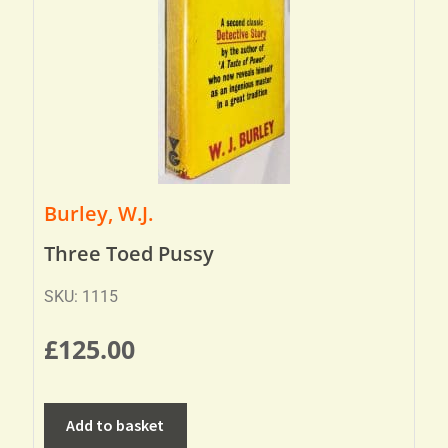
Burley, W.J.
Three Toed Pussy
SKU: 1115
£
125.00
Add to basket