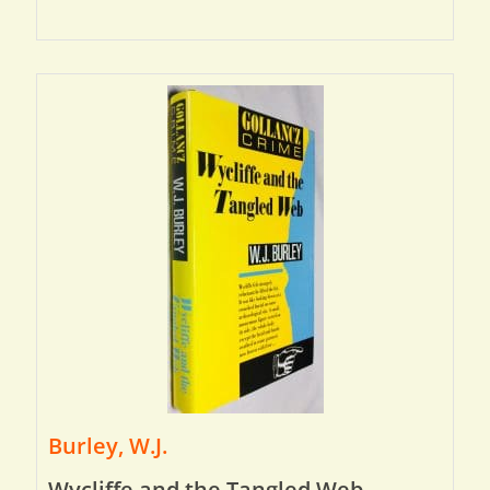
Burley, W.J.
Wycliffe and the Tangled Web