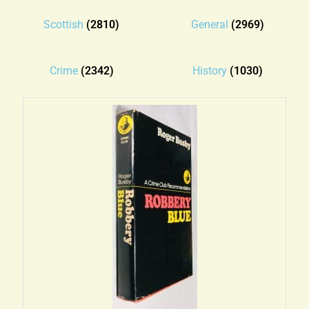
Blog
Scottish
(2810)
General
(2969)
Contact
Crime
(2342)
History
(1030)