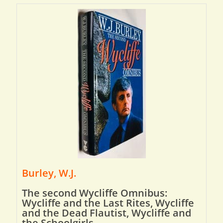
Burley, W.J.
The second Wycliffe Omnibus:
Wycliffe and the Last Rites, Wycliffe
and the Dead Flautist, Wycliffe and
the Schoolgirls