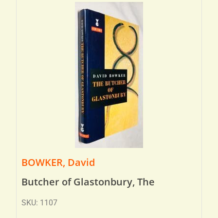
BOWKER, David
Butcher of Glastonbury, The
SKU: 1107