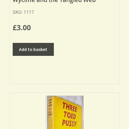
SKU: 1117
£
3.00
Add to basket