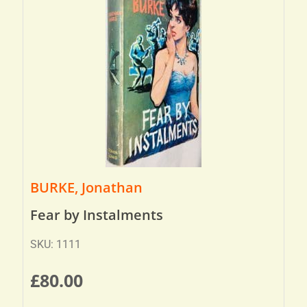
BURKE, Jonathan
Fear by Instalments
SKU: 1111
£
80.00