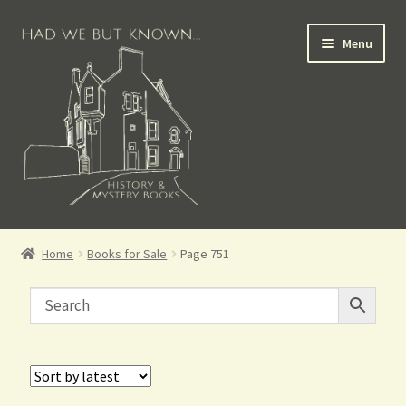
Menu
Books for Sale
Home
Books for Sale
Page 751
Crime Books
Scottish Books
History Books