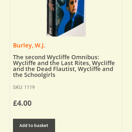
Burley, W.J.
The second Wycliffe Omnibus:
Wycliffe and the Last Rites, Wycliffe
and the Dead Flautist, Wycliffe and
the Schoolgirls
SKU: 1119
£
4.00
Add to basket