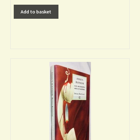
Add to basket