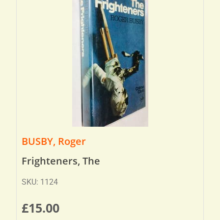
BUSBY, Roger
Frighteners, The
SKU: 1124
£
15.00