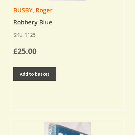
BUSBY, Roger
Robbery Blue
SKU: 1125
£
25.00
Add to basket