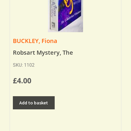
BUCKLEY, Fiona
Robsart Mystery, The
SKU: 1102
£
4.00
Add to basket