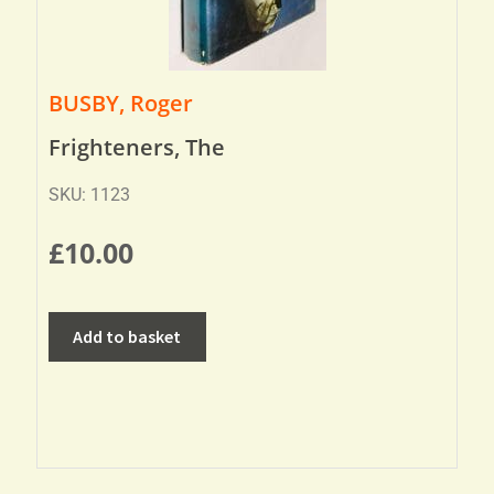
BUSBY, Roger
Frighteners, The
SKU: 1123
£
10.00
Add to basket