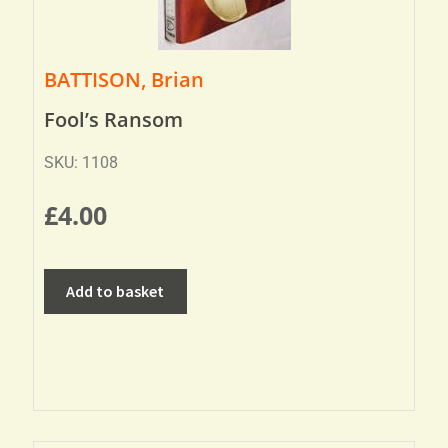
BATTISON, Brian
Fool’s Ransom
SKU: 1108
£
4.00
Add to basket