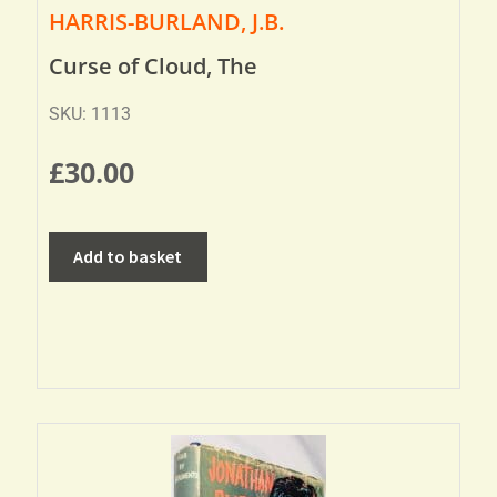
HARRIS-BURLAND, J.B.
Curse of Cloud, The
SKU: 1113
£
30.00
Add to basket