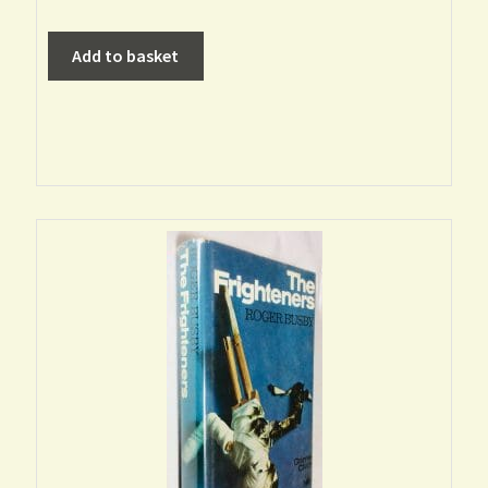
Add to basket