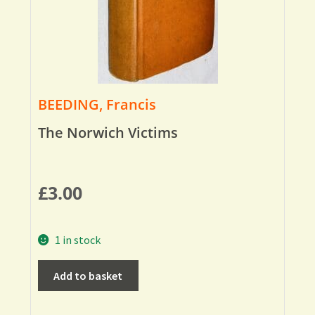
BEEDING, Francis
The Norwich Victims
£
3.00
1 in stock
Add to basket