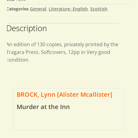
Categories
General
,
Literature- English
,
Scottish
Description
An edition of 130 copies, privately printed by the
Tragara Press. Softcovers, 12pp in Very good
condition
BROCK, Lynn [Alister Mcallister]
Murder at the Inn