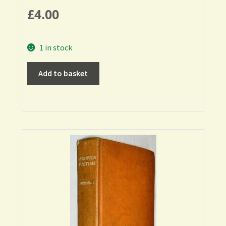
£
4.00
1 in stock
Add to basket