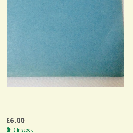
£
6.00
1 in stock