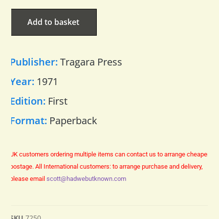
Add to basket
Publisher:
Tragara Press
Year:
1971
Edition:
First
Format:
Paperback
UK customers ordering multiple items can contact us to arrange cheaper
postage.
All International customers: to arrange purchase and delivery,
please email
scott@hadwebutknown.com
SKU
7250