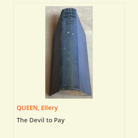
QUEEN, Ellery
The Devil to Pay