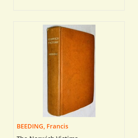
BEEDING, Francis