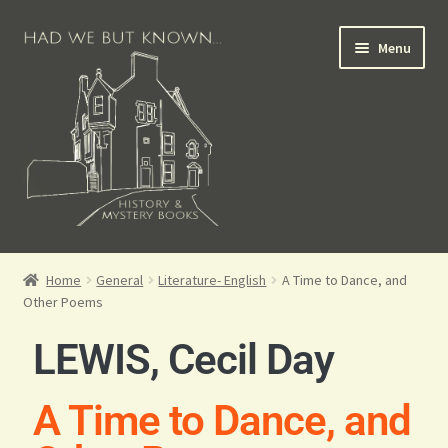
Menu
Books for Sale
Home
General
Literature- English
A Time to Dance, and
Other Poems
Crime Books
LEWIS, Cecil Day
Scottish Books
A Time to Dance, and
History Books