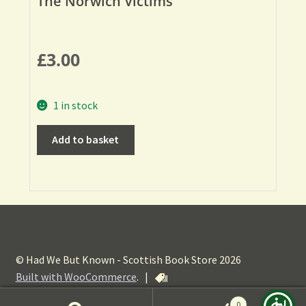
The Norwich Victims
£
3.00
1 in stock
Add to basket
© Had We But Known - Scottish Book Store 2026
Built with WooCommerce
.
|
0