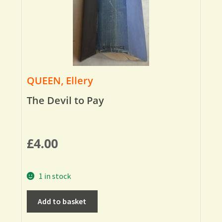
QUEEN, Ellery
The Devil to Pay
£
4.00
1 in stock
Add to basket