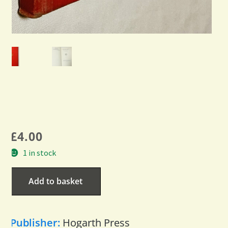
£
4.00
1 in stock
Add to basket
Publisher:
Hogarth Press