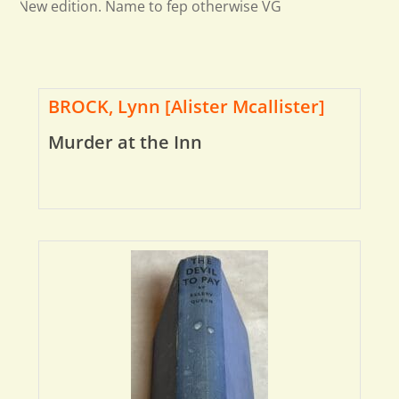
New edition. Name to fep otherwise VG
BROCK, Lynn [Alister Mcallister]
Murder at the Inn