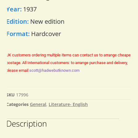
Year:
1937
Edition:
New edition
Format:
Hardcover
UK customers ordering multiple items can contact us to arrange cheaper
postage.
All International customers: to arrange purchase and delivery,
please email
scott@hadwebutknown.com
SKU
17996
Categories
General
,
Literature- English
Description