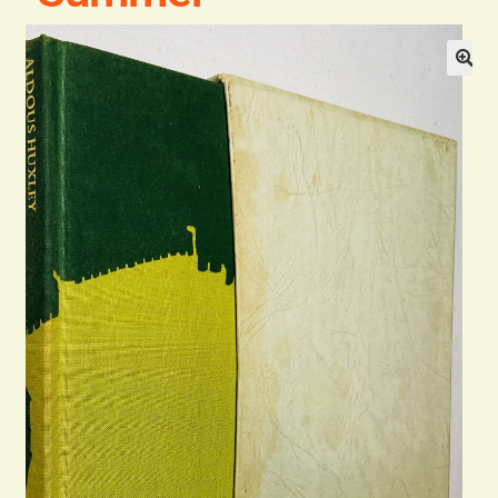
Blog
Contact