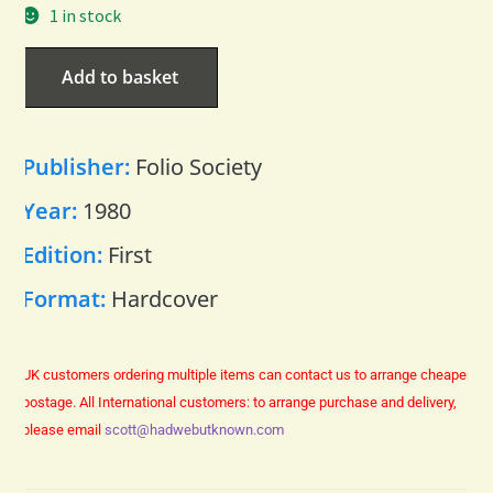
1 in stock
Add to basket
Publisher:
Folio Society
Year:
1980
Edition:
First
Format:
Hardcover
UK customers ordering multiple items can contact us to arrange cheaper
postage.
All International customers: to arrange purchase and delivery,
please email
scott@hadwebutknown.com