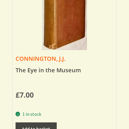
CONNINGTON, J.J.
The Eye in the Museum
£
7.00
1 in stock
Add to basket