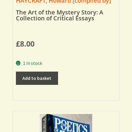
HAYCRAFT, Howard [compiled by]
The Art of the Mystery Story: A
Collection of Critical Essays
£
8.00
1 in stock
Add to basket