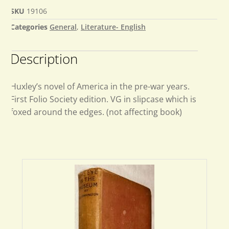
SKU
19106
Categories
General
,
Literature- English
Description
Huxley’s novel of America in the pre-war years.
First Folio Society edition. VG in slipcase which is
foxed around the edges. (not affecting book)