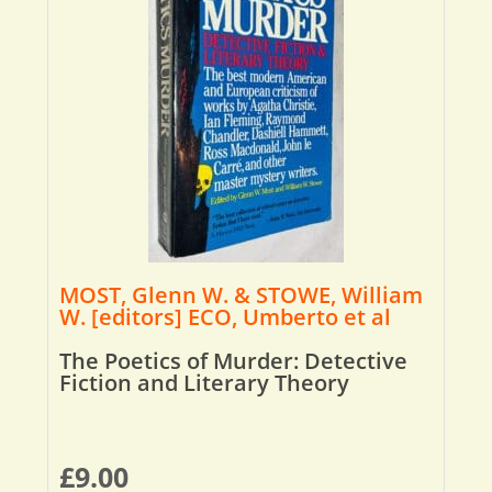
MOST, Glenn W. & STOWE, William
W. [editors] ECO, Umberto et al
The Poetics of Murder: Detective
Fiction and Literary Theory
£
9.00