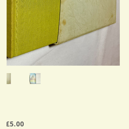
£
5.00