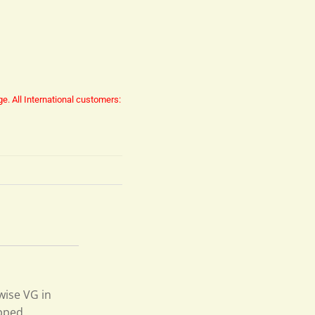
ge.
All International customers:
wise VG in
ipped