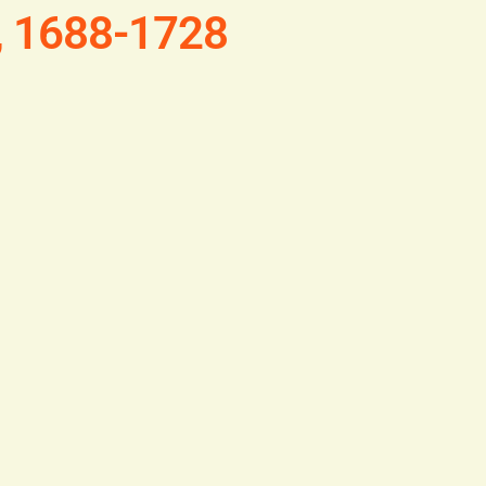
, 1688-1728