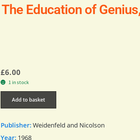
 The Education of Genius
£
6.00
1 in stock
Add to basket
Publisher:
Weidenfeld and Nicolson
Year:
1968