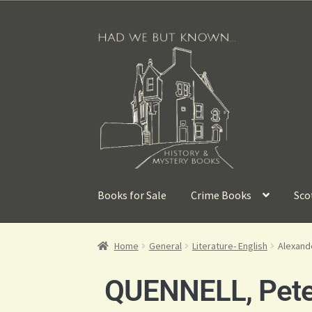
Books for Sale
Crime Books
Sco
Home
General
Literature- English
Alexand
QUENNELL, Pete