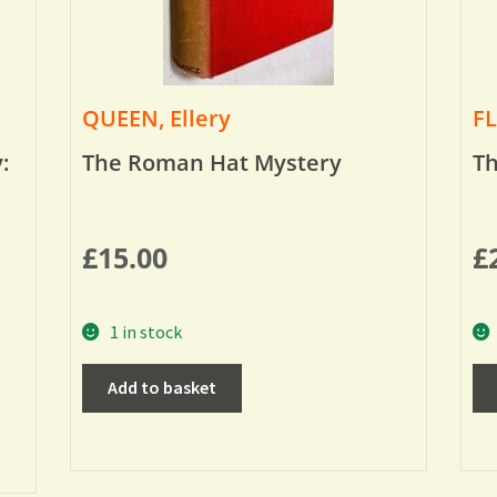
QUEEN, Ellery
FL
:
The Roman Hat Mystery
Th
£
15.00
£
1 in stock
Add to basket