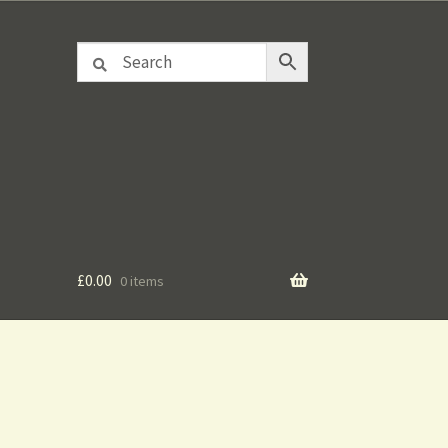
£
0.00
0 items