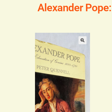
Alexander Pope: