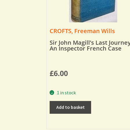
CROFTS, Freeman Wills
Sir John Magill’s Last Journey
An Inspector French Case
£
6.00
1 in stock
Add to basket