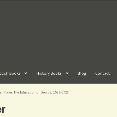
ttish Books
History Books
Blog
Contact
er Pope: The Education of Genius, 1688-1728
r