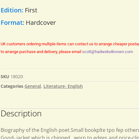
Edition:
First
Format:
Hardcover
UK customers ordering multiple items can contact us to arrange cheaper posta
to arrange purchase and delivery, please email
scott@hadwebutknown.com
SKU
18020
Categories
General
,
Literature- English
Description
Biography of the English poet.Small bookplte tpo fep other
Good- jacket which is chipped, worn to edges and price-cl