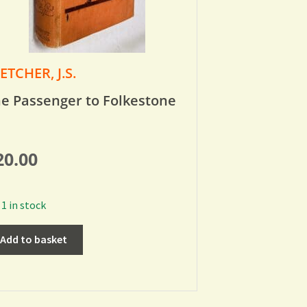
ETCHER, J.S.
e Passenger to Folkestone
20.00
1 in stock
Add to basket