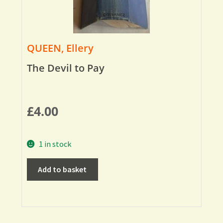
QUEEN, Ellery
The Devil to Pay
£
4.00
1 in stock
Add to basket