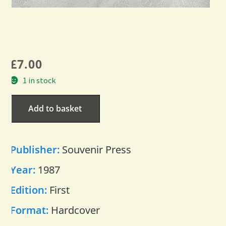
£
7.00
1 in stock
Add to basket
Publisher:
Souvenir Press
Year:
1987
Edition:
First
Format:
Hardcover