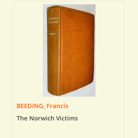
BEEDING, Francis
The Norwich Victims