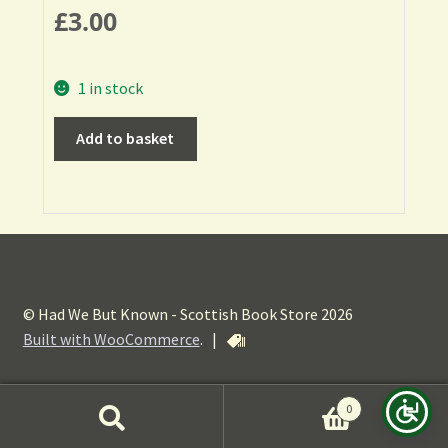
£
3.00
1 in stock
Add to basket
© Had We But Known - Scottish Book Store 2026
Built with WooCommerce
.
|
0