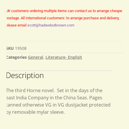
UK customers ordering multiple items can contact us to arrange cheaper
postage.
All International customers: to arrange purchase and delivery,
please email
scott@hadwebutknown.com
SKU
19508
Categories
General
,
Literature- English
Description
The third Horne novel. Set in the days of the
east India Company in the China Seas. Pages
tanned otherwise VG in VG dustjacket protected
by removable mylar sleeve.