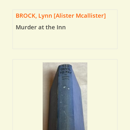
BROCK, Lynn [Alister Mcallister]
Murder at the Inn