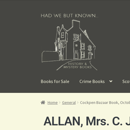
Books for Sale
Crime Books
Sco
Home
General
Cockpen Bazaar Book, Octo
ALLAN, Mrs. C. J