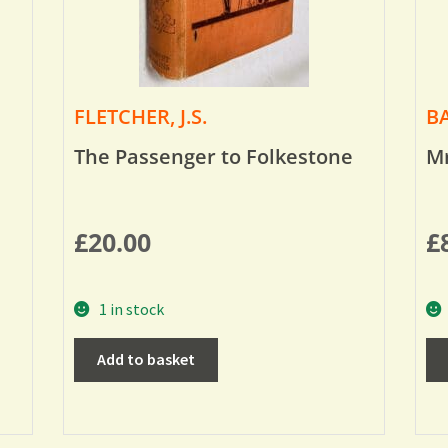
FLETCHER, J.S.
BA
The Passenger to Folkestone
Mr
£
20.00
£
1 in stock
Add to basket