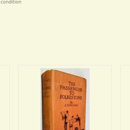
condition