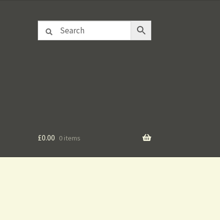
£
0.00
0 items