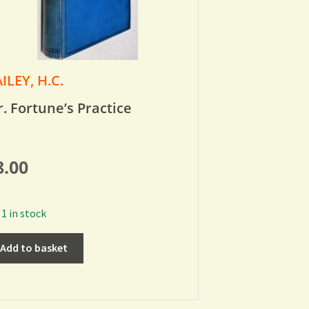
ILEY, H.C.
. Fortune’s Practice
8.00
1 in stock
Add to basket