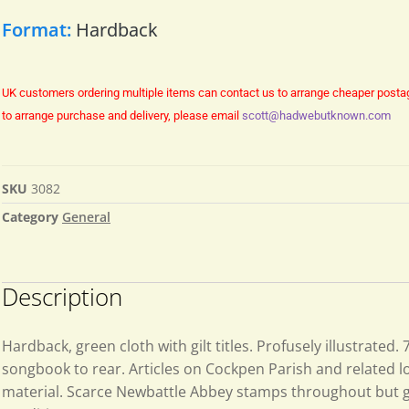
Format:
Hardback
UK customers ordering multiple items can contact us to arrange cheaper posta
to arrange purchase and delivery, please email
scott@hadwebutknown.com
SKU
3082
Category
General
Description
Hardback, green cloth with gilt titles. Profusely illustrated.
songbook to rear. Articles on Cockpen Parish and related lo
material. Scarce Newbattle Abbey stamps throughout but 