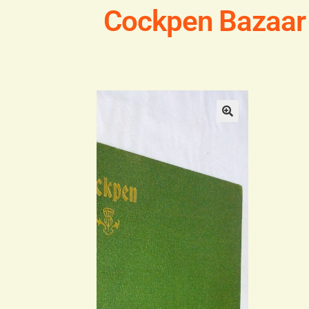
Cockpen Bazaar