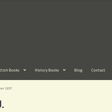
ttish Books
History Books
Blog
Contact
ber 1897
.