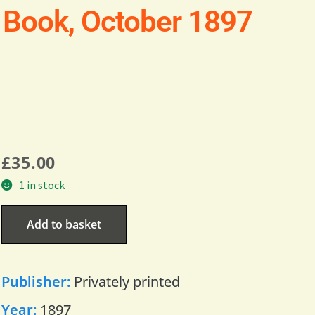
 Book, October 1897
£
35.00
1 in stock
Add to basket
Publisher:
Privately printed
Year:
1897