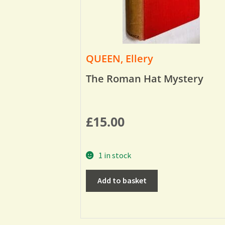
QUEEN, Ellery
The Roman Hat Mystery
£
15.00
1 in stock
Add to basket