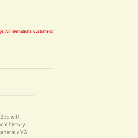
ge.
All International customers:
 72pp with
cal history
generally VG