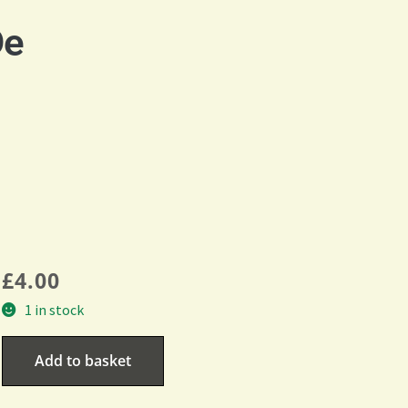
De
£
4.00
1 in stock
Add to basket