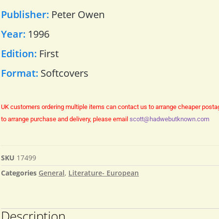
Publisher:
Peter Owen
Year:
1996
Edition:
First
Format:
Softcovers
UK customers ordering multiple items can contact us to arrange cheaper posta
to arrange purchase and delivery, please email
scott@hadwebutknown.com
SKU
17499
Categories
General
,
Literature- European
Description