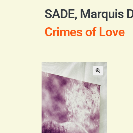
SADE, Marquis 
Crimes of Love