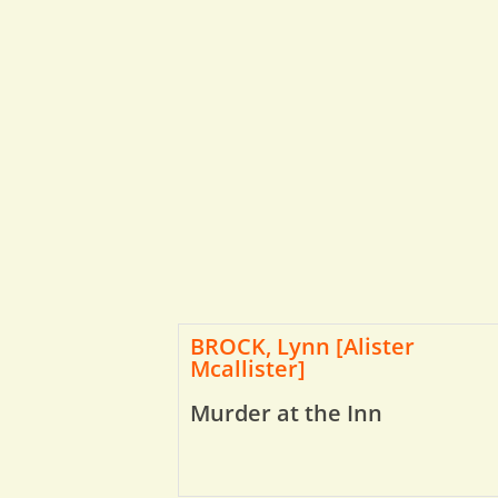
BROCK, Lynn [Alister
Mcallister]
Murder at the Inn