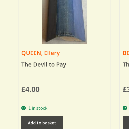
QUEEN, Ellery
BE
The Devil to Pay
Th
£
4.00
£
1 in stock
Add to basket