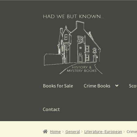
Books for Sale
Crime Books
Sco
Contact
Home
General
Literature- European
Crime