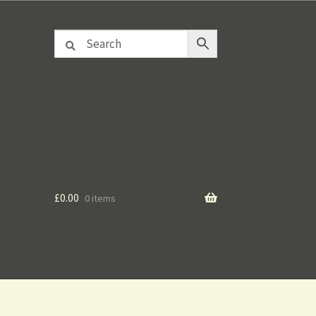
£
0.00
0 items