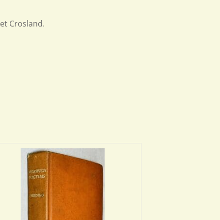
et Crosland.