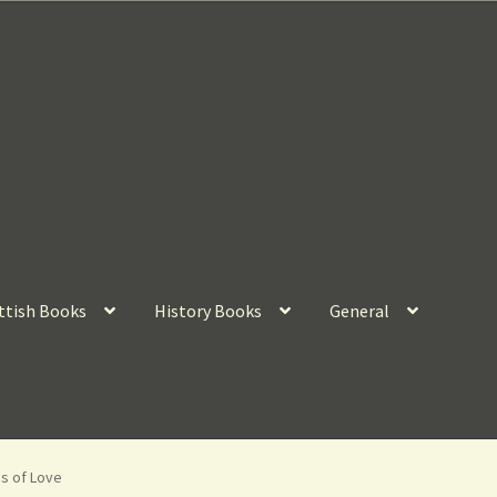
ttish Books
History Books
General
s of Love