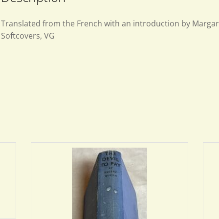
Translated from the French with an introduction by Margar
Softcovers, VG