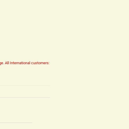
ge.
All International customers: