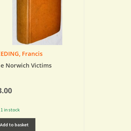
EDING, Francis
e Norwich Victims
3.00
1 in stock
Add to basket