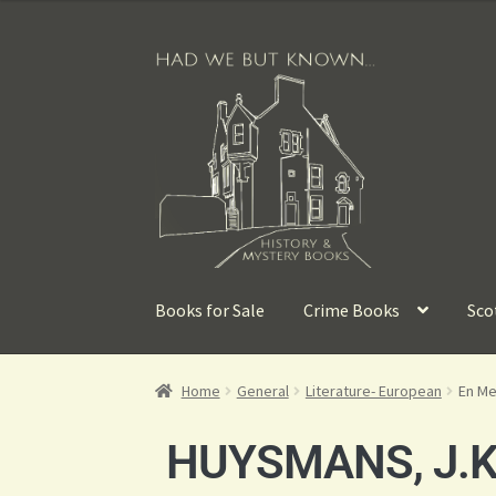
Books for Sale
Crime Books
Sco
Home
General
Literature- European
En Me
HUYSMANS, J.K