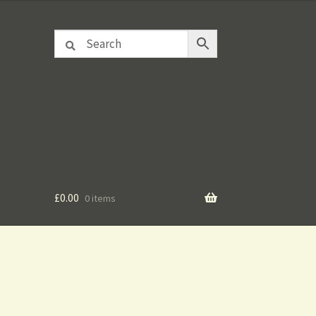
£
0.00
0 items