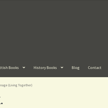
ttish Books
History Books
Blog
Contact
nage (Living Together)
.