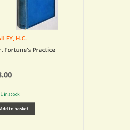
ILEY, H.C.
. Fortune’s Practice
8.00
1 in stock
Add to basket