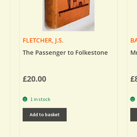
FLETCHER, J.S.
BA
The Passenger to Folkestone
Mr
£
20.00
£
1 in stock
Add to basket