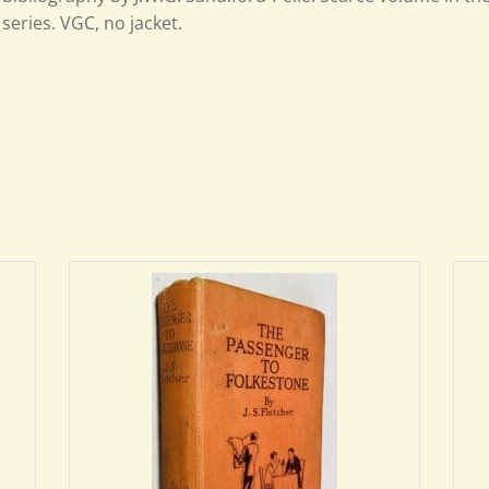
series. VGC, no jacket.