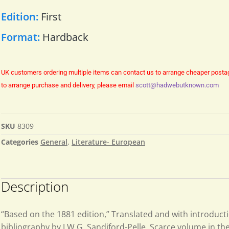
Edition:
First
Format:
Hardback
UK customers ordering multiple items can contact us to arrange cheaper posta
to arrange purchase and delivery, please email
scott@hadwebutknown.com
SKU
8309
Categories
General
,
Literature- European
Description
“Based on the 1881 edition,” Translated and with introduct
bibliography by J.W.G. Sandiford-Pelle. Scarce volume in th