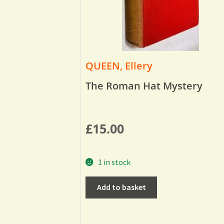
QUEEN, Ellery
The Roman Hat Mystery
£
15.00
1 in stock
Add to basket