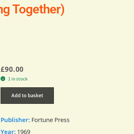
ng Together)
£
90.00
1 in stock
Add to basket
Publisher:
Fortune Press
Year:
1969