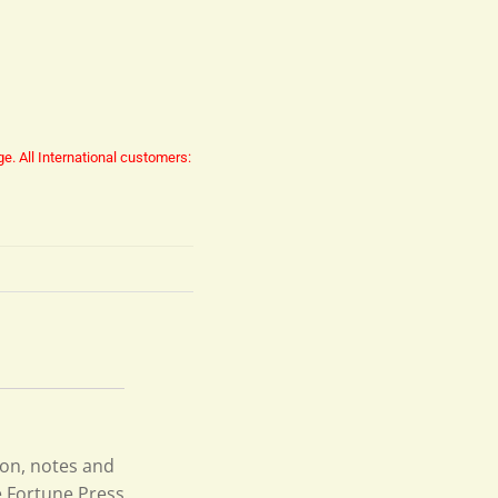
ge.
All International customers:
ion, notes and
e Fortune Press