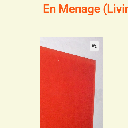
En Menage (Livi