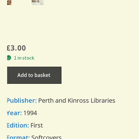
£
3.00
1 in stock
Add to basket
Publisher:
Perth and Kinross Libraries
Year:
1994
Edition:
First
Format:
Softcovers