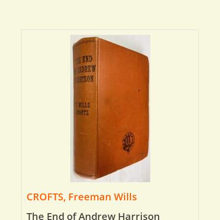
CROFTS, Freeman Wills
The End of Andrew Harrison