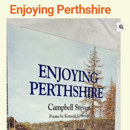
Blog
Enjoying Perthshire
Contact