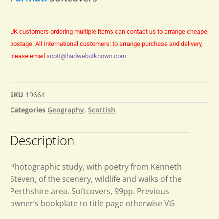
UK customers ordering multiple items can contact us to arrange cheaper
postage.
All International customers: to arrange purchase and delivery,
please email
scott@hadwebutknown.com
SKU
19664
Categories
Geography
,
Scottish
Description
Photographic study, with poetry from Kenneth
Steven, of the scenery, wildlife and walks of the
Perthshire area. Softcovers, 99pp. Previous
owner’s bookplate to title page otherwise VG