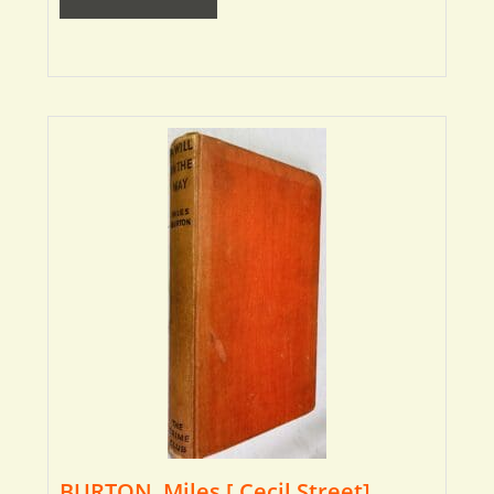
BURTON, Miles [ Cecil Street]