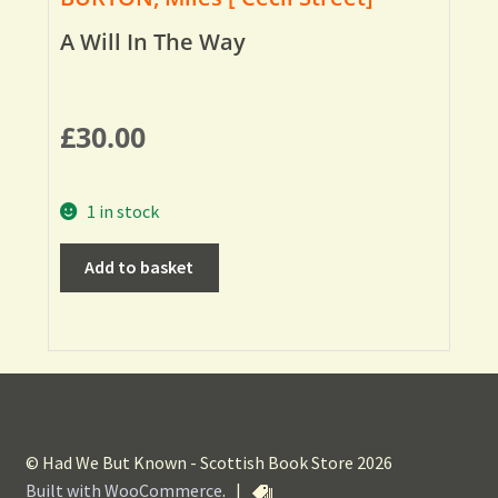
A Will In The Way
£
30.00
1 in stock
Add to basket
© Had We But Known - Scottish Book Store 2026
Built with WooCommerce
.
|