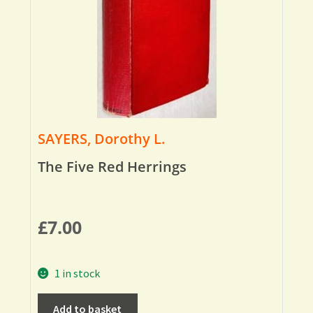
SAYERS, Dorothy L.
The Five Red Herrings
£
7.00
1 in stock
Add to basket