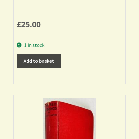
£
25.00
1 in stock
Add to basket