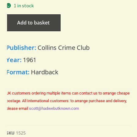
1 in stock
Add to basket
Publisher:
Collins Crime Club
Year:
1961
Format:
Hardback
UK customers ordering multiple items can contact us to arrange cheaper
postage.
All International customers: to arrange purchase and delivery,
please email
scott@hadwebutknown.com
SKU
1525