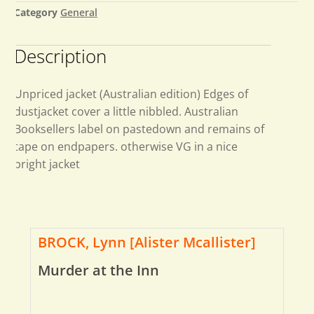
Category
General
Description
Unpriced jacket (Australian edition) Edges of
dustjacket cover a little nibbled. Australian
Booksellers label on pastedown and remains of
tape on endpapers. otherwise VG in a nice
bright jacket
BROCK, Lynn [Alister Mcallister]
Murder at the Inn