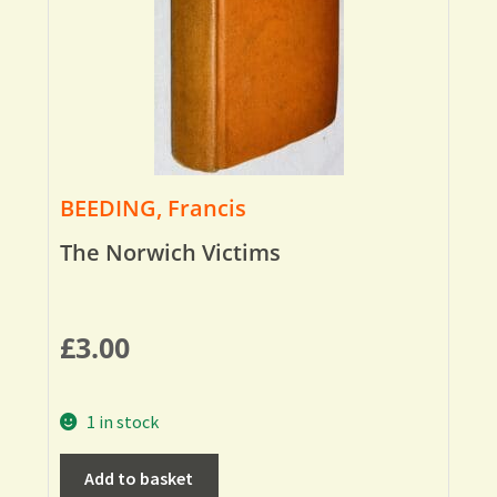
BEEDING, Francis
The Norwich Victims
£
3.00
1 in stock
Add to basket