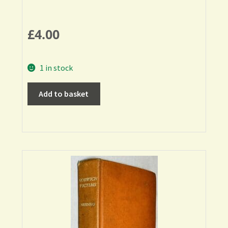
£
4.00
1 in stock
Add to basket