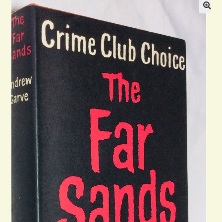
General
Contact