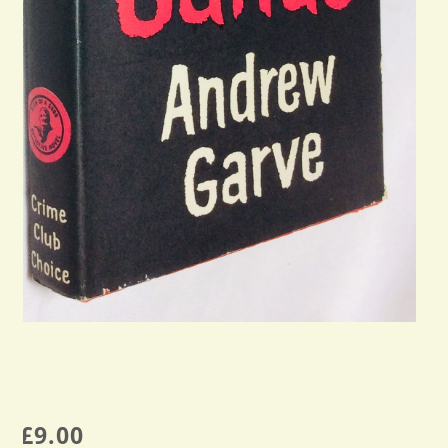
£
9.00