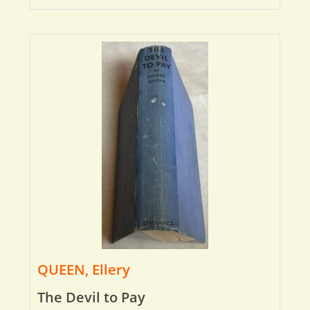
QUEEN, Ellery
The Devil to Pay