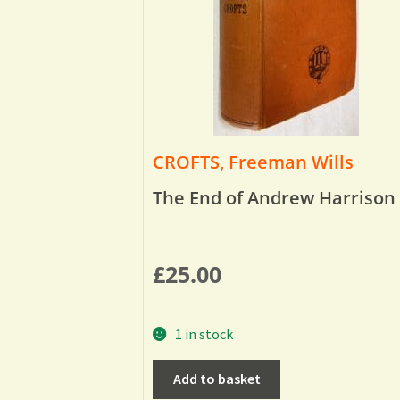
CROFTS, Freeman Wills
The End of Andrew Harrison
£
25.00
1 in stock
Add to basket