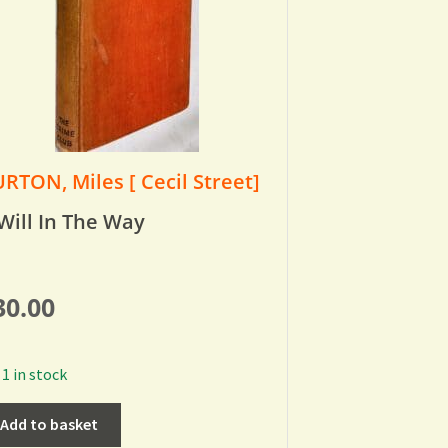
RTON, Miles [ Cecil Street]
Will In The Way
30.00
1 in stock
Add to basket