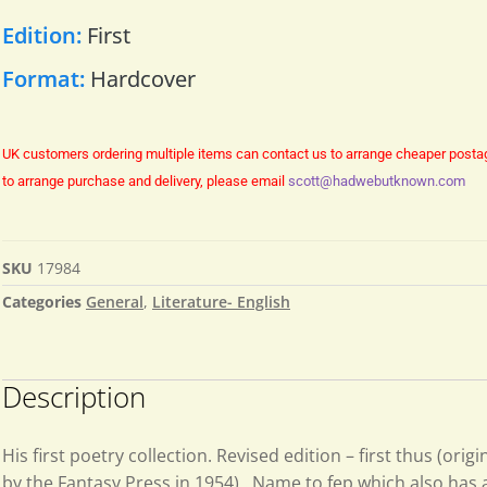
Edition:
First
Format:
Hardcover
UK customers ordering multiple items can contact us to arrange cheaper posta
to arrange purchase and delivery, please email
scott@hadwebutknown.com
SKU
17984
Categories
General
,
Literature- English
Description
His first poetry collection. Revised edition – first thus (orig
by the Fantasy Press in 1954) . Name to fep which also has a