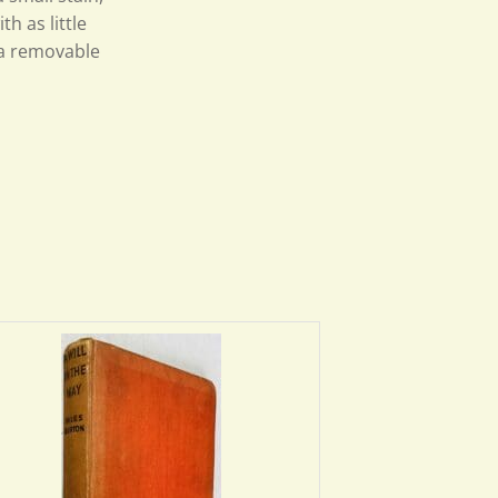
th as little
n a removable