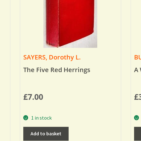
SAYERS, Dorothy L.
BU
The Five Red Herrings
A 
£
7.00
£
1 in stock
Add to basket