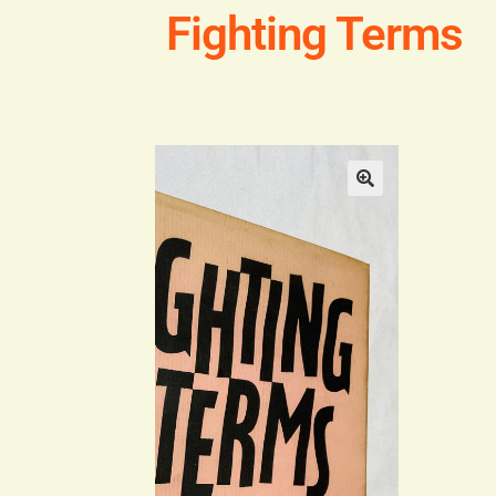
Fighting Terms