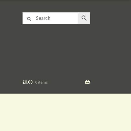
£
0.00
0 items