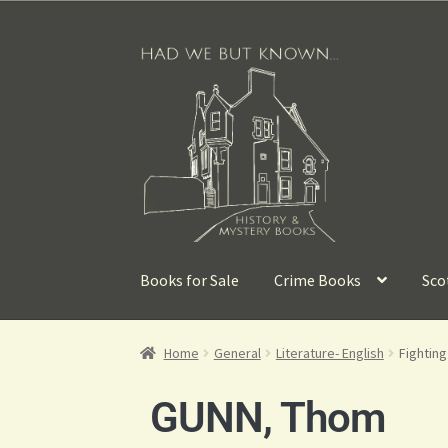
Books for Sale
Crime Books
Sco
Home
General
Literature- English
Fightin
GUNN, Thom