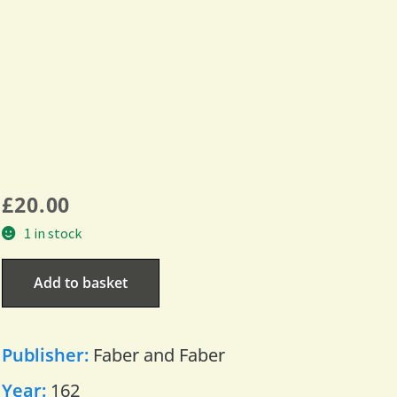
£
20.00
1 in stock
Add to basket
Publisher:
Faber and Faber
Year:
162