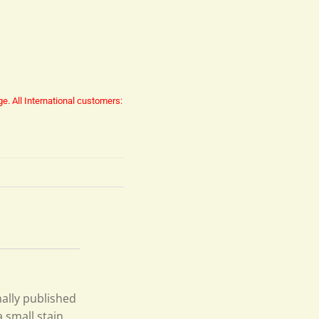
ge.
All International customers:
inally published
 small stain,