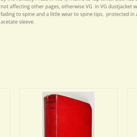
not affecting other pages, otherwise VG in VG
dustjacket wi
fading to spine and a little wear to spine tips, protected i
acetate sleeve.