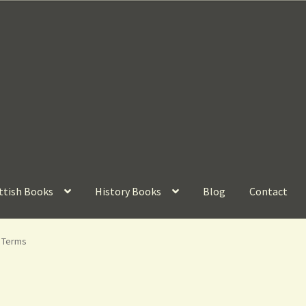
ttish Books
History Books
Blog
Contact
g Terms