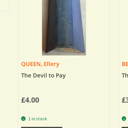
QUEEN, Ellery
BE
The Devil to Pay
Th
£
4.00
£
1 in stock