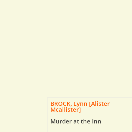
BROCK, Lynn [Alister
Mcallister]
Murder at the Inn