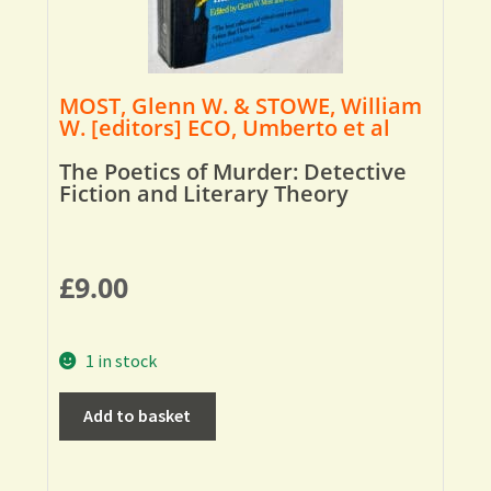
MOST, Glenn W. & STOWE, William
W. [editors] ECO, Umberto et al
The Poetics of Murder: Detective
Fiction and Literary Theory
£
9.00
1 in stock
Add to basket