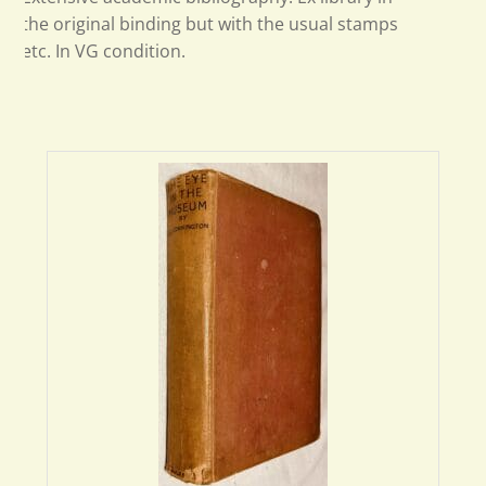
the original binding but with the usual stamps
etc. In VG condition.