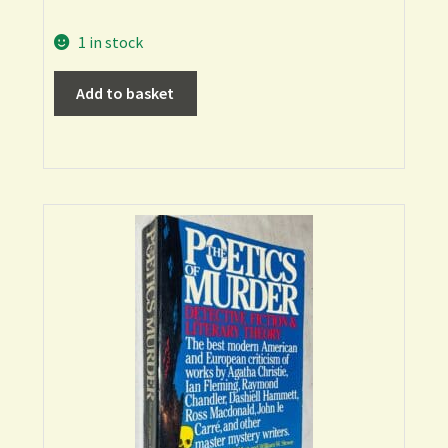
1 in stock
Add to basket