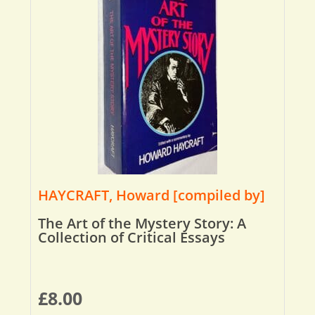
HAYCRAFT, Howard [compiled by]
The Art of the Mystery Story: A
Collection of Critical Essays
£
8.00