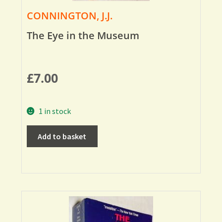
CONNINGTON, J.J.
The Eye in the Museum
£
7.00
1 in stock
Add to basket