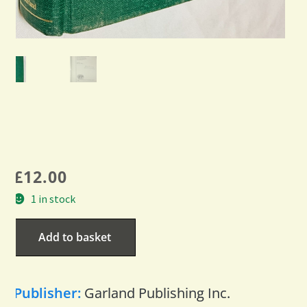
£
12.00
1 in stock
Add to basket
Publisher:
Garland Publishing Inc.