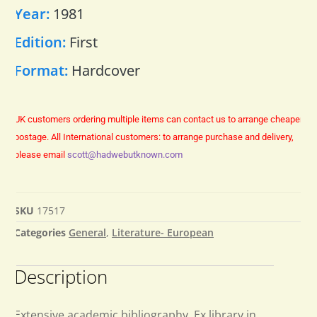
Year:
1981
Edition:
First
Format:
Hardcover
UK customers ordering multiple items can contact us to arrange cheaper
postage.
All International customers: to arrange purchase and delivery,
please email
scott@hadwebutknown.com
SKU
17517
Categories
General
,
Literature- European
Description
Extensive academic bibliography. Ex library in