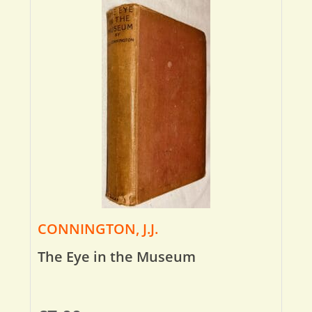
CONNINGTON, J.J.
The Eye in the Museum