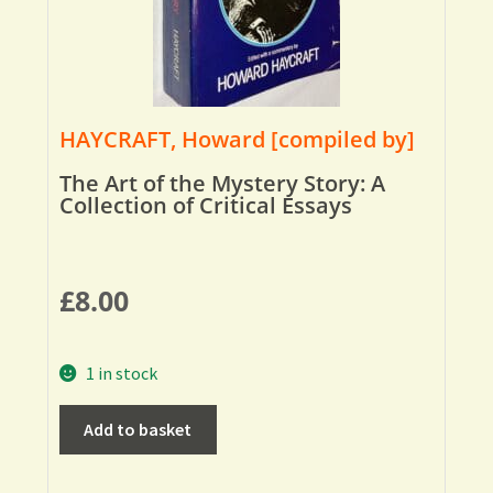
HAYCRAFT, Howard [compiled by]
The Art of the Mystery Story: A
Collection of Critical Essays
£
8.00
1 in stock
Add to basket