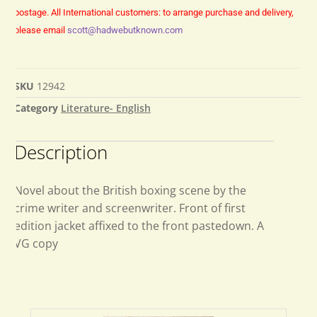
postage.
All International customers: to arrange purchase and delivery,
please email
scott@hadwebutknown.com
SKU
12942
Category
Literature- English
Description
Novel about the British boxing scene by the
crime writer and screenwriter. Front of first
edition jacket affixed to the front pastedown. A
VG copy