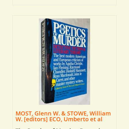
MOST, Glenn W. & STOWE, William
W. [editors] ECO, Umberto et al