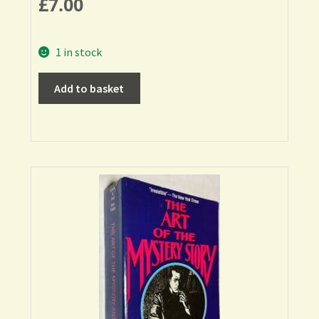
£
7.00
1 in stock
Add to basket