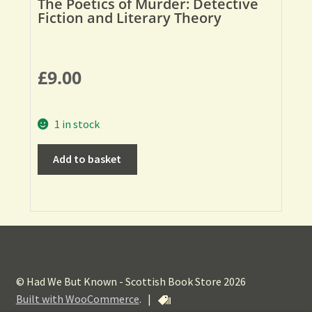
The Poetics of Murder: Detective
Fiction and Literary Theory
£
9.00
1 in stock
Add to basket
© Had We But Known - Scottish Book Store 2026
Built with WooCommerce
.
|