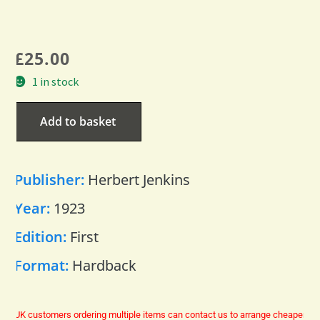
£
25.00
1 in stock
Add to basket
Publisher:
Herbert Jenkins
Year:
1923
Edition:
First
Format:
Hardback
UK customers ordering multiple items can contact us to arrange cheaper