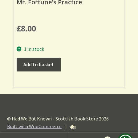
Mr. Fortune’s Practice
£
8.00
1 in stock
Add to basket
© Had We But Known - Scottish Book Store 2026
Built with WooCommerce
.
|