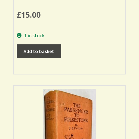
£
15.00
1 in stock
Add to basket