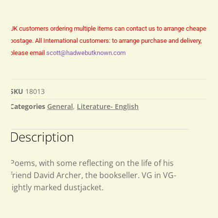
UK customers ordering multiple items can contact us to arrange cheaper
postage.
All International customers: to arrange purchase and delivery,
please email
scott@hadwebutknown.com
SKU
18013
Categories
General
,
Literature- English
Description
Poems, with some reflecting on the life of his
friend David Archer, the bookseller. VG in VG-
lightly marked dustjacket.