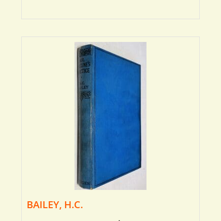
BAILEY, H.C.