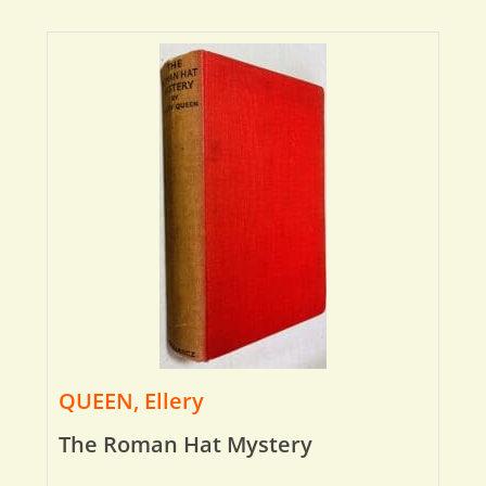
QUEEN, Ellery
The Roman Hat Mystery