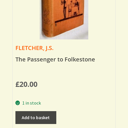
FLETCHER, J.S.
The Passenger to Folkestone
£
20.00
1 in stock
Add to basket