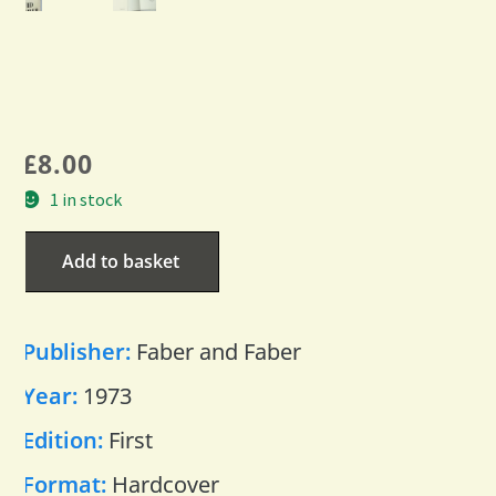
£
8.00
1 in stock
Add to basket
Publisher:
Faber and Faber
Year:
1973
Edition:
First
Format:
Hardcover