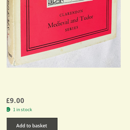
£
9.00
1 in stock
Add to basket