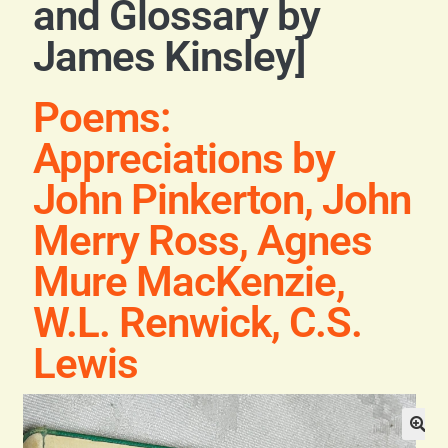
and Glossary by
Blog
James Kinsley]
Contact
Poems:
Appreciations by
John Pinkerton, John
Merry Ross, Agnes
Mure MacKenzie,
W.L. Renwick, C.S.
Lewis