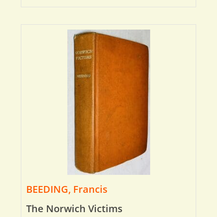
BEEDING, Francis
The Norwich Victims