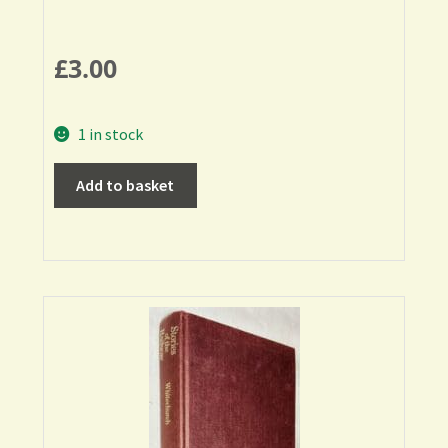
£
3.00
1 in stock
Add to basket