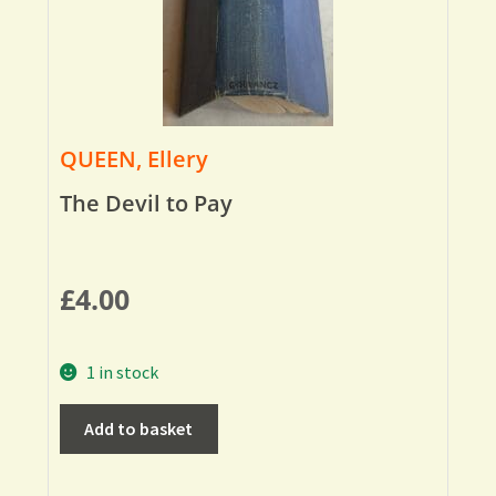
QUEEN, Ellery
The Devil to Pay
£
4.00
1 in stock
Add to basket