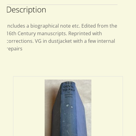
Description
Includes a biographical note etc. Edited from the
16th Century manuscripts. Reprinted with
corrections. VG in dustjacket with a few internal
repairs