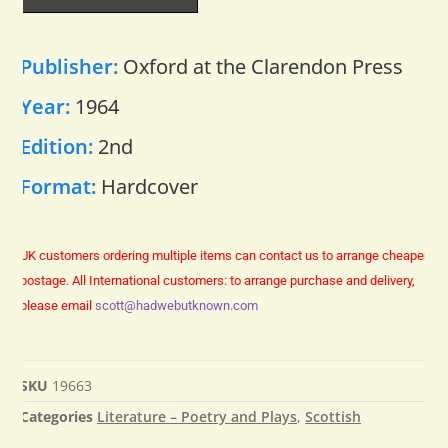
Publisher:
Oxford at the Clarendon Press
Year:
1964
Edition:
2nd
Format:
Hardcover
UK customers ordering multiple items can contact us to arrange cheaper
postage.
All International customers: to arrange purchase and delivery,
please email
scott@hadwebutknown.com
SKU
19663
Categories
Literature – Poetry and Plays
,
Scottish