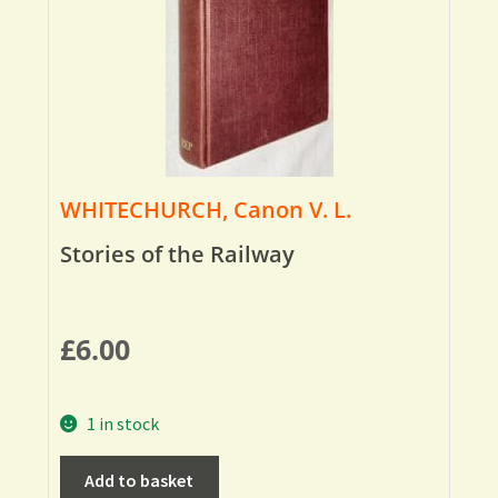
WHITECHURCH, Canon V. L.
Stories of the Railway
£
6.00
1 in stock
Add to basket