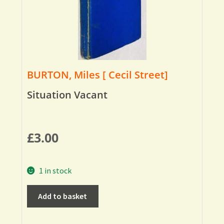
BURTON, Miles [ Cecil Street]
Situation Vacant
£
3.00
1 in stock
Add to basket