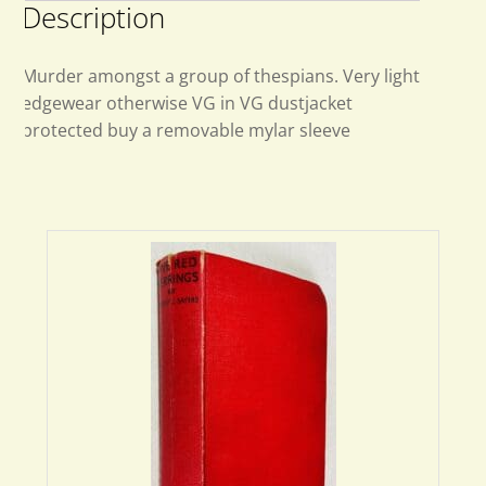
Description
Murder amongst a group of thespians. Very light
edgewear otherwise VG in VG dustjacket
protected buy a removable mylar sleeve