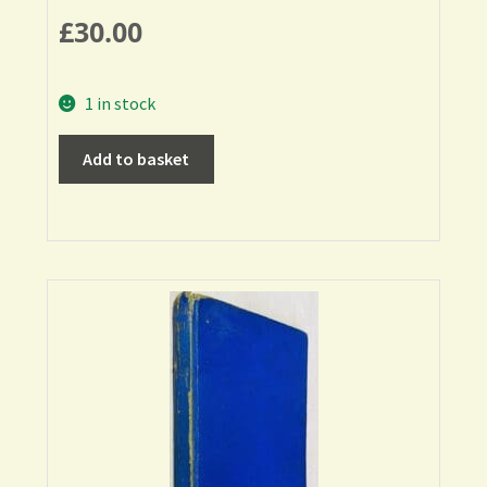
£
30.00
1 in stock
Add to basket