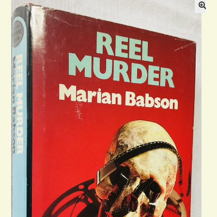
Blog
Contact