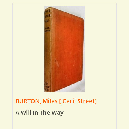
BURTON, Miles [ Cecil Street]
A Will In The Way