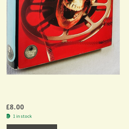
£
8.00
1 in stock