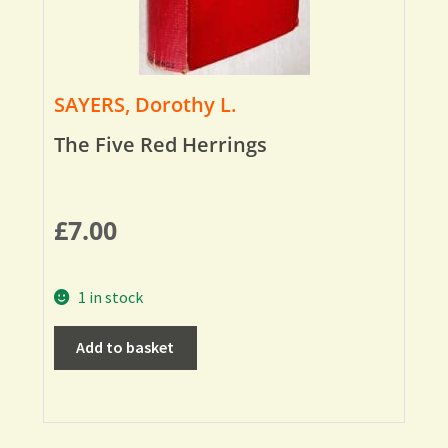
SAYERS, Dorothy L.
The Five Red Herrings
£
7.00
1 in stock
Add to basket