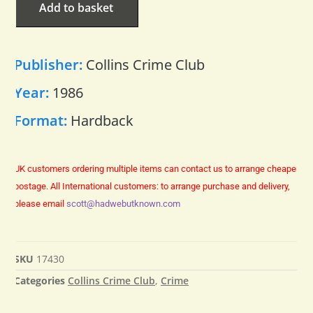
Add to basket
Publisher:
Collins Crime Club
Year:
1986
Format:
Hardback
UK customers ordering multiple items can contact us to arrange cheaper
postage.
All International customers: to arrange purchase and delivery,
please email
scott@hadwebutknown.com
SKU
17430
Categories
Collins Crime Club
,
Crime