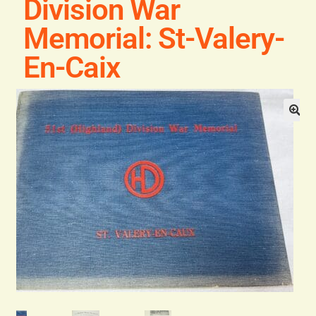
Division War
Blog
Memorial: St-Valery-
Contact
En-Caix