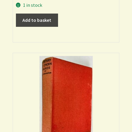
1 in stock
Add to basket