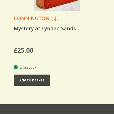
CONNINGTON, J.J.
Mystery at Lynden Sands
£
25.00
1 in stock
Add to basket