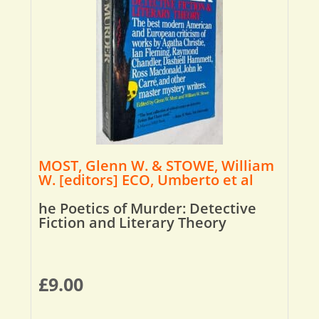
MOST, Glenn W. & STOWE, William
W. [editors] ECO, Umberto et al
he Poetics of Murder: Detective
Fiction and Literary Theory
£
9.00