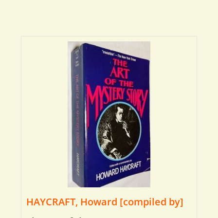
HAYCRAFT, Howard [compiled by]