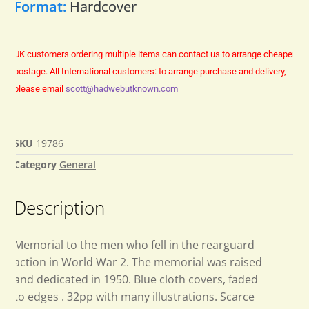
Format:
Hardcover
UK customers ordering multiple items can contact us to arrange cheaper
postage.
All International customers: to arrange purchase and delivery,
please email
scott@hadwebutknown.com
SKU
19786
Category
General
Description
Memorial to the men who fell in the rearguard
action in World War 2. The memorial was raised
and dedicated in 1950. Blue cloth covers, faded
to edges . 32pp with many illustrations. Scarce