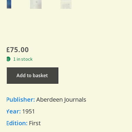
£
75.00
1 in stock
Add to basket
Publisher:
Aberdeen Journals
Year:
1951
Edition:
First