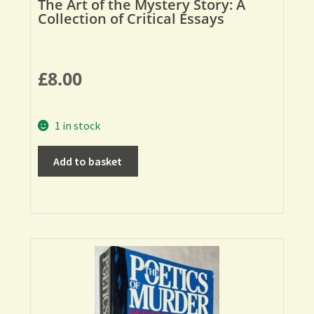
The Art of the Mystery Story: A
Collection of Critical Essays
£
8.00
1 in stock
Add to basket