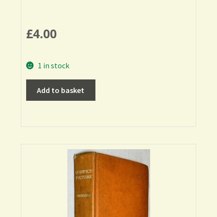
£
4.00
1 in stock
Add to basket