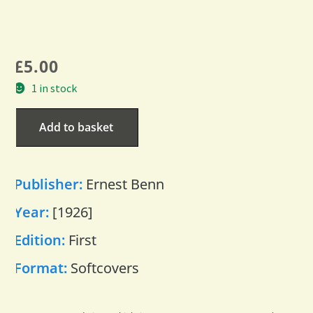
£
5.00
1 in stock
Add to basket
Publisher:
Ernest Benn
Year:
[1926]
Edition:
First
Format:
Softcovers