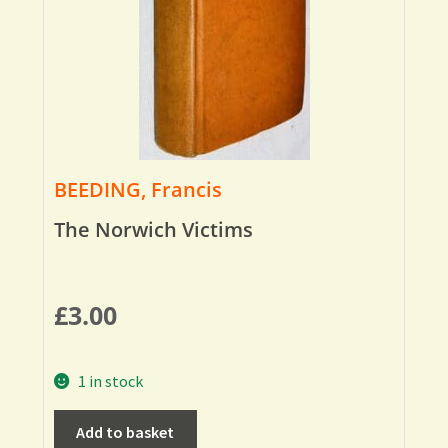
BEEDING, Francis
The Norwich Victims
£
3.00
1 in stock
Add to basket