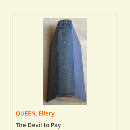
QUEEN, Ellery
The Devil to Pay