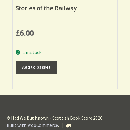
Stories of the Railway
£
6.00
1 in stock
Add to basket
© Had We But Known - Scottish Book Store 2026
Built with WooCommerce
.
|