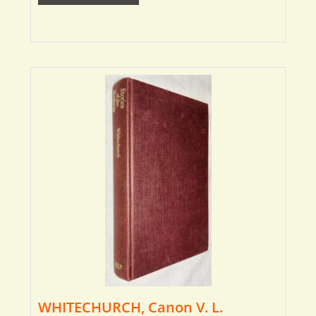
WHITECHURCH, Canon V. L.