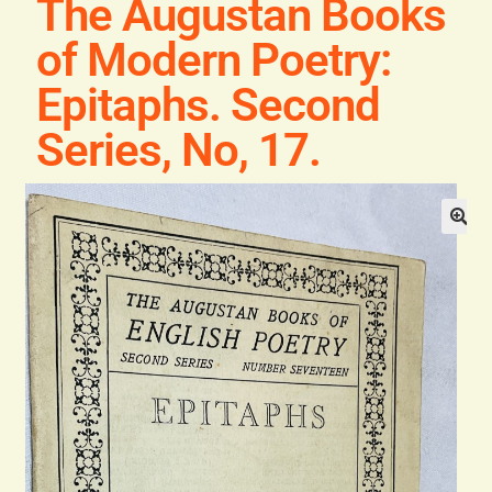
The Augustan Books
Blog
of Modern Poetry:
Contact
Epitaphs. Second
Series, No, 17.