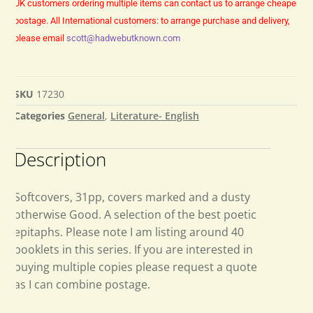
UK customers ordering multiple items can contact us to arrange cheaper
postage.
All International customers: to arrange purchase and delivery,
please email
scott@hadwebutknown.com
SKU
17230
Categories
General
,
Literature- English
Description
Softcovers, 31pp, covers marked and a dusty
otherwise Good. A selection of the best poetic
epitaphs. Please note I am listing around 40
booklets in this series. If you are interested in
buying multiple copies please request a quote
as I can combine postage.