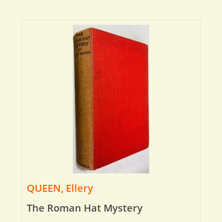
QUEEN, Ellery
The Roman Hat Mystery