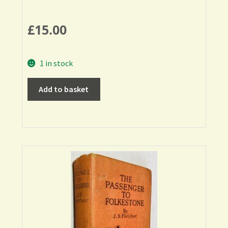
£
15.00
1 in stock
Add to basket