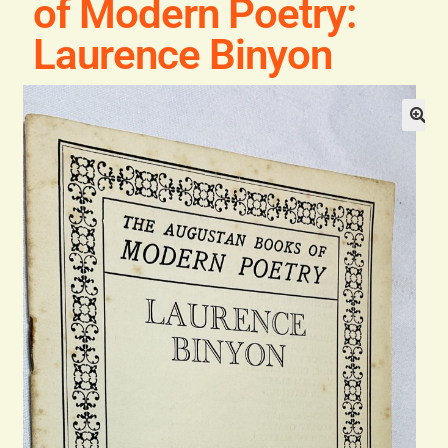
of Modern Poetry:
Blog
Laurence Binyon
Contact