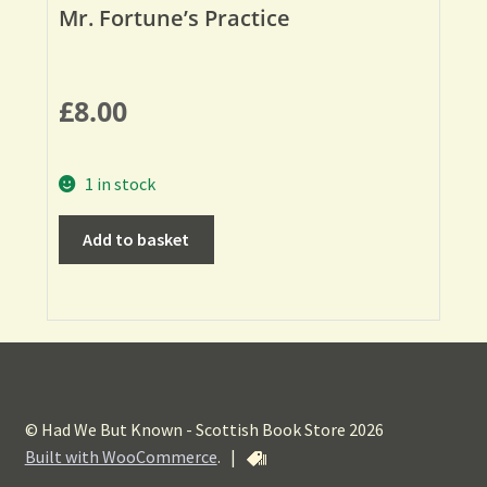
Mr. Fortune’s Practice
£
8.00
1 in stock
Add to basket
© Had We But Known - Scottish Book Store 2026
Built with WooCommerce
.
|