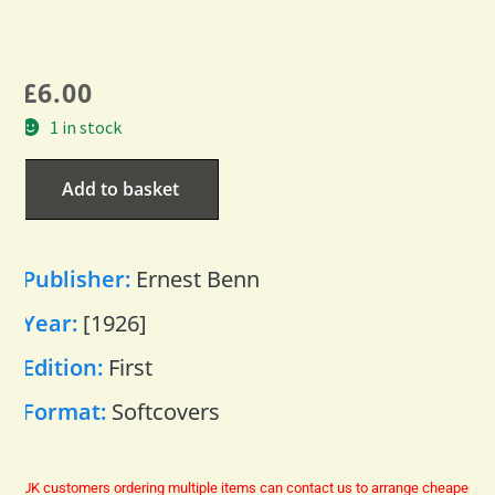
£
6.00
1 in stock
Add to basket
Publisher:
Ernest Benn
Year:
[1926]
Edition:
First
Format:
Softcovers
UK customers ordering multiple items can contact us to arrange cheaper