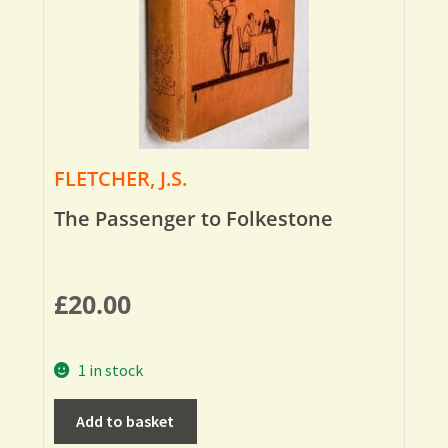
FLETCHER, J.S.
The Passenger to Folkestone
£
20.00
1 in stock
Add to basket