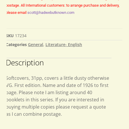
postage.
All International customers: to arrange purchase and delivery,
please email
scott@hadwebutknown.com
SKU
17234
Categories
General
,
Literature- English
Description
Softcovers, 31pp, covers a little dusty otherwise
VG. First edition. Name and date of 1926 to first
page. Please note I am listing around 40
booklets in this series. If you are interested in
buying multiple copies please request a quote
as I can combine postage.