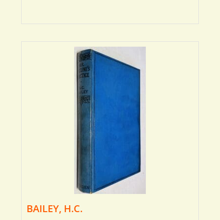
BAILEY, H.C.