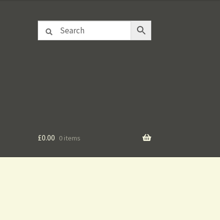
£
0.00
0 items