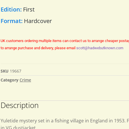
Edition:
First
Format:
Hardcover
UK customers ordering multiple items can contact us to arrange cheaper posta
to arrange purchase and delivery, please email
scott@hadwebutknown.com
SKU
19667
Category
Crime
Description
Yuletide mystery set in a fishing village in England in 1953. F
in VG dustjacket.