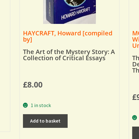
HAYCRAFT, Howard [compiled
MO
by]
Wi
Um
The Art of the Mystery Story: A
Collection of Critical Essays
Th
De
T
£
8.00
£
1 in stock
Add to basket