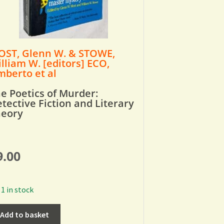
ST, Glenn W. & STOWE,
lliam W. [editors] ECO,
berto et al
e Poetics of Murder:
tective Fiction and Literary
heory
9.00
1 in stock
Add to basket