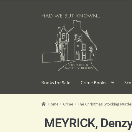
Books for Sale
Crime Books
Sco
Home
Crime
The Christmas Stocking Murde
MEYRICK, Denzy