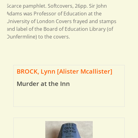
Scarce pamphlet. Softcovers, 26pp. Sir John
Adams was Professor of Education at the
University of London Covers frayed and stamps
and label of the Board of Education Library (of
Dunfermline) to the covers.
BROCK, Lynn [Alister Mcallister]
Murder at the Inn