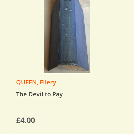
QUEEN, Ellery
The Devil to Pay
£
4.00