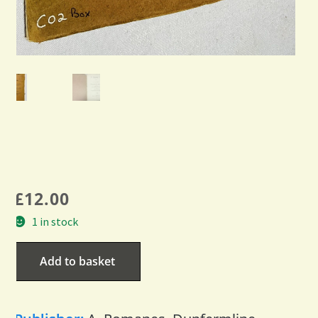
£
12.00
1 in stock
Add to basket