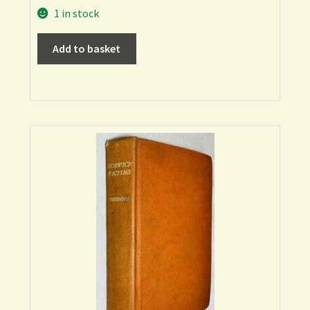
1 in stock
Add to basket