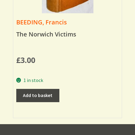
BEEDING, Francis
The Norwich Victims
£
3.00
1 in stock
Add to basket