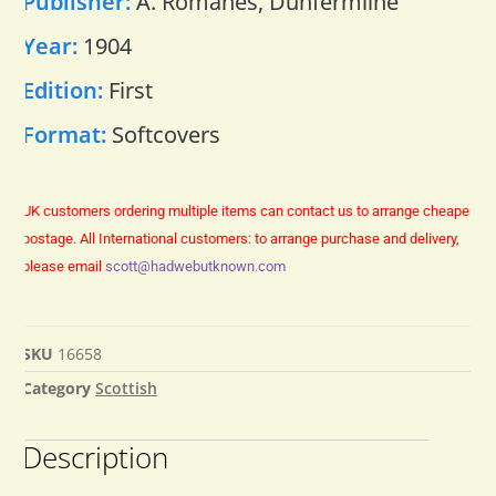
Publisher:
A. Romanes, Dunfermline
Year:
1904
Edition:
First
Format:
Softcovers
UK customers ordering multiple items can contact us to arrange cheaper
postage.
All International customers: to arrange purchase and delivery,
please email
scott@hadwebutknown.com
SKU
16658
Category
Scottish
Description