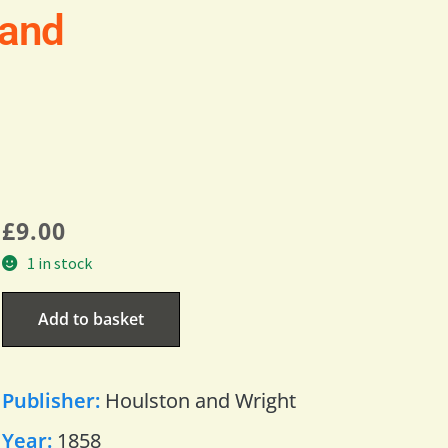
land
£
9.00
1 in stock
Add to basket
Publisher:
Houlston and Wright
Year:
1858