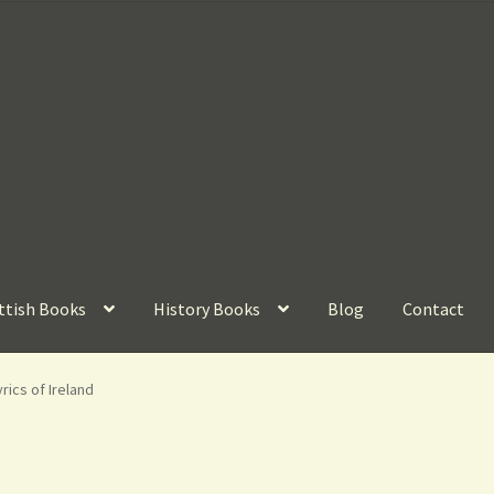
ttish Books
History Books
Blog
Contact
rics of Ireland