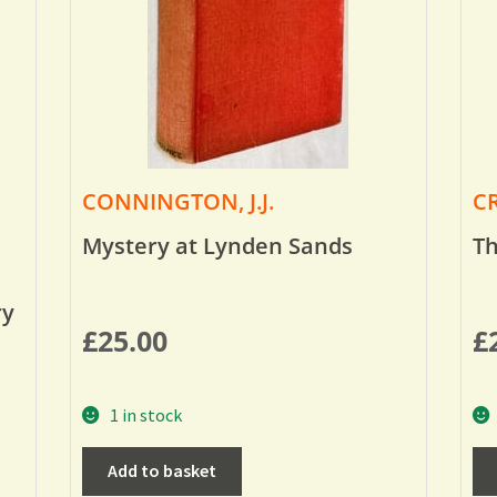
CONNINGTON, J.J.
CR
Mystery at Lynden Sands
Th
ry
£
25.00
£
1 in stock
Add to basket