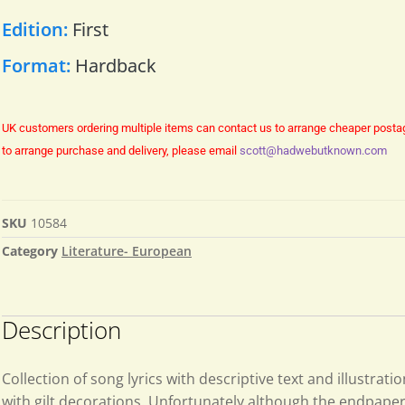
Edition:
First
Format:
Hardback
UK customers ordering multiple items can contact us to arrange cheaper posta
to arrange purchase and delivery, please email
scott@hadwebutknown.com
SKU
10584
Category
Literature- European
Description
Collection of song lyrics with descriptive text and illustrati
with gilt decorations. Unfortunately although the endpaper