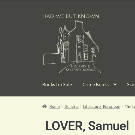
Books for Sale
Crime Books
Sco
Home
General
Literature- European
The Ly
LOVER, Samuel