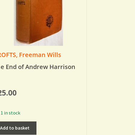
OFTS, Freeman Wills
e End of Andrew Harrison
25.00
1 in stock
Add to basket