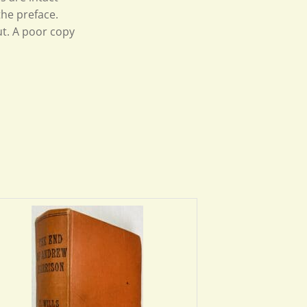
 the preface.
t. A poor copy