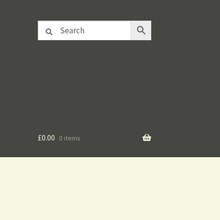
£
0.00
0 items