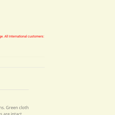
ge.
All International customers:
ons. Green cloth
s are intact