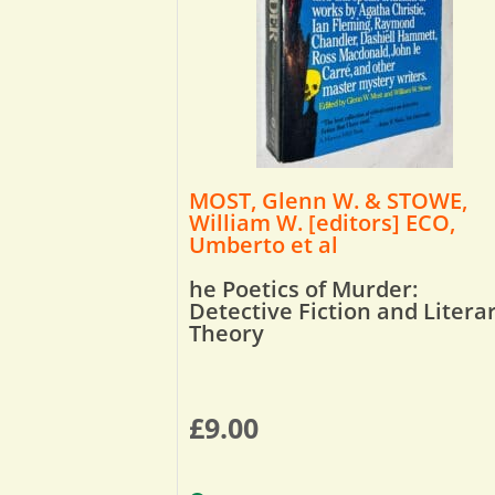
MOST, Glenn W. & STOWE,
William W. [editors] ECO,
Umberto et al
he Poetics of Murder:
Detective Fiction and Litera
Theory
£
9.00