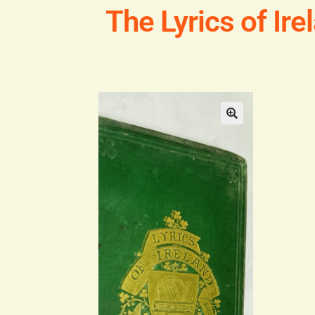
The Lyrics of Ire