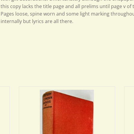
this copy lacks the title page and all prelims until page v of
Pages loose, spine worn and some light marking throughou
internally but lyrics are all there.